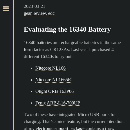
2023-03-21
gear
,
review
,
edc
Evaluating the 16340 Battery
16340 batteries are rechargeable batteries in the same
form factor as CR123As. Last year I purchased 4
different 16340s to try out:
Nitecore NL166
Nitecore NL1665R
Olight ORB-163P06
Fenix ARB-L16-700UP
Two of these have integrated Micro USB ports for
charging. That’s a nice feature, but the current iteration
of my
electronic support package
contains a (now