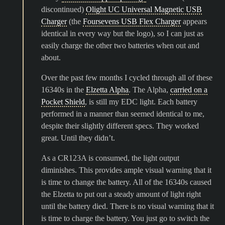
discontinued)
Olight UC Universal Magnetic USB
Charger
(the
Foursevens USB Flex Charger
appears
identical in every way but the logo), so I can just as
easily charge the other two batteries when out and
about.
Over the past few months I cycled through all of these
16340s in the
Elzetta Alpha
. The Alpha,
carried on a
Pocket Shield
, is still my EDC light. Each battery
performed in a manner than seemed identical to me,
despite their slightly different specs. They worked
great. Until they didn’t.
As a CR123A is consumed, the light output
diminishes. This provides ample visual warning that it
is time to change the battery. All of the 16340s caused
the Elzetta to put out a steady amount of light right
until the battery died. There is no visual warning that it
is time to charge the battery. You just go to switch the