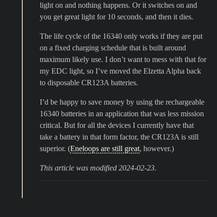
light on and nothing happens. Or it switches on and
you get great light for 10 seconds, and then it dies.
The life cycle of the 16340 only works if they are put
on a fixed charging schedule that is built around
maximum likely use. I don’t want to mess with that for
my EDC light, so I’ve moved the Elzetta Alpha back
to disposable CR123A batteries.
I’d be happy to save money by using the rechargeable
16340 batteries in an application that was less mission
critical. But for all the devices I currently have that
take a battery in that form factor, the CR123A is still
superior. (
Eneloops are still great
, however.)
This article was modified 2024-02-23.