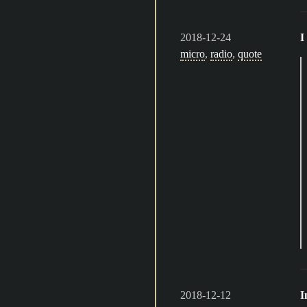
2018-12-24
I
micro
,
radio
,
quote
2018-12-12
I