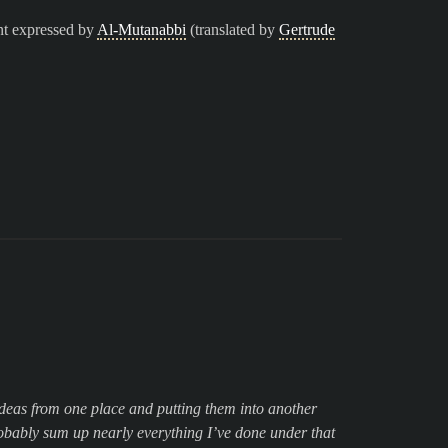
nt expressed by
Al-Mutanabbi
(translated by
Gertrude
g ideas from one place and putting them into another
obably sum up nearly everything I’ve done under that