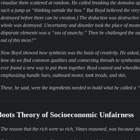
visualize them scattered at random. He called breaking the domains ap
such a jump as “thinking outside the box.” But Boyd believed the very 
destroyed before there can be creation.) The deduction was destructive 
whole was destroyed. Uncertainty and disorder took the place of mean
disparate elements was a “sea of anarchy.” Then he challenged the 
out of this mess?”
Now Boyd showed how synthesis was the basis of creativity. He asked, 
how do we find common qualities and connecting threads to synthesiz
ever found a new way to put them together. Boyd coaxed and wheedled
emphasizing
handle bars
,
outboard motor
,
tank treads
, and
skis
.
These, he said, were the ingredients needed to build what he called a
Boots Theory of Socioeconomic Unfairness
The reason that the rich were so rich, Vimes reasoned, was because t