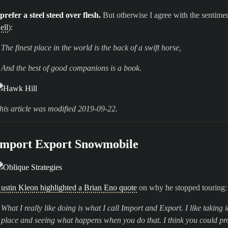
 prefer a steel steed over flesh.
But otherwise I agree with the sentime
ell
):
The finest place in the world is the back of a swift horse,
And the best of good companions is a book.
his article was modified 2019-09-22.
Import Export Snowmobile
ustin Kleon highlighted a Brian Eno quote
on why he stopped touring:
What I really like doing is what I call Import and Export. I like takin
place and seeing what happens when you do that. I think you could pr