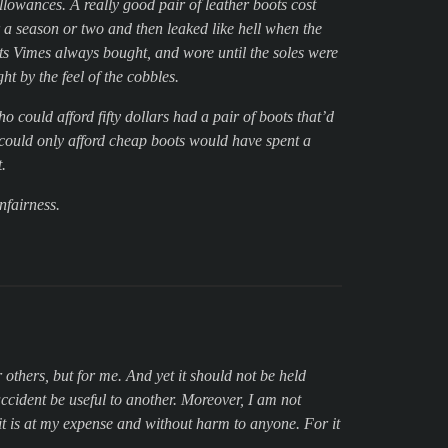
llowances. A really good pair of leather boots cost
r a season or two and then leaked like hell when the
ots Vimes always bought, and wore until the soles were
t by the feel of the cobbles.
 could afford fifty dollars had a pair of boots that’d
o could only afford cheap boots would have spent a
.
nfairness.
r others, but for me. And yet it should not be held
accident be useful to another. Moreover, I am not
 it is at my expense and without harm to anyone. For it