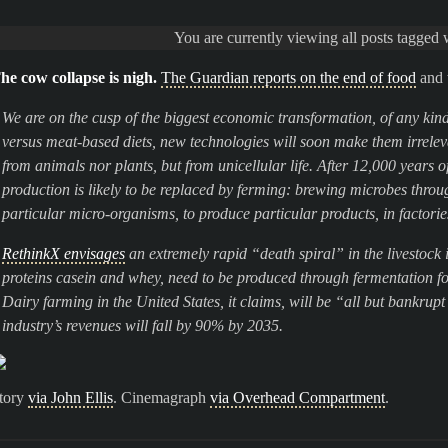
You are currently viewing all posts tagged
he cow collapse is nigh.
The Guardian reports on the end of food
and 
We are on the cusp of the biggest economic transformation, of any kin
versus meat-based diets, new technologies will soon make them irrelev
from animals nor plants, but from unicellular life. After 12,000 years 
production is likely to be replaced by ferming: brewing microbes throu
particular micro-organisms, to produce particular products, in factorie
RethinkX envisages
an extremely rapid “death spiral” in the livestock
proteins casein and whey, need to be produced through fermentation for 
Dairy farming in the United States, it claims, will be “all but bankrup
industry’s revenues will fall by 90% by 2035.
tory
via John Ellis
. Cinemagraph
via Overhead Compartment
.