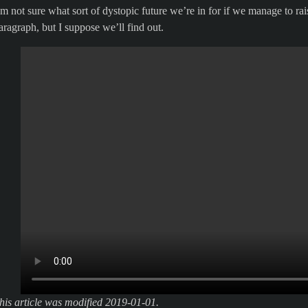
’m not sure what sort of dystopic future we’re in for if we manage to ra
aragraph, but I suppose we’ll find out.
his article was modified 2019-01-01.