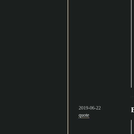
2019-06-22
quote