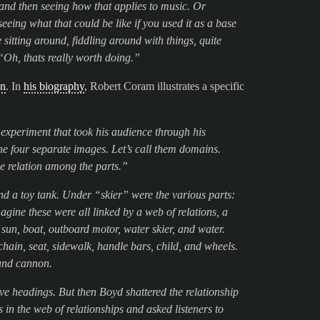
and then seeing how that applies to music. Or
ing what that could be like if you used it as a base
me sitting around, fiddling around with things, quite
 “Oh, thats really worth doing.”
on
. In
his biography
, Robert Coram illustrates a specific
experiment that took his audience through his
ine four separate images. Let’s call them domains.
he relation among the parts.”
nd a toy tank. Under “skier” were the various parts:
magine these were all linked by a web of relations, a
 sun, boat, outboard motor, water skier, and water.
chain, seat, sidewalk, handle bars, child, and wheels.
 and cannon.
ve headings. But then Boyd shattered the relationship
 in the web of relationships and asked listeners to