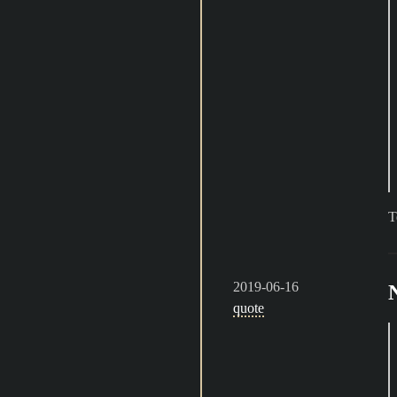
T
2019-06-16
quote