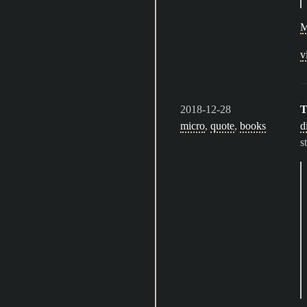
M
v
2018-12-28
T
micro
,
quote
,
books
d
s