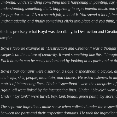
umbrella. Understanding something that’s happening in painting, say, 
understanding something that’s happening in experimental music and see
for popular music. It’s a research job, a lot of it. You spend a lot of ti
undramatically, and finally something clicks into place and you think,
hich is precisely what
Boyd was describing in Destruction and Creati
xample:
Boyd’s favorite example in “Destruction and Creation” was a thought 
exegesis on the nature of creativity. It went something like this: “Imag
Each domain can be easily understood by looking at its parts and at t
Boyd’s four domains were a skier on a slope, a speedboat, a bicycle, a
chair lifts, skis, people, mountain, and chalets. He asked listeners to i
matrix of intersecting lines. Under “speedboat” were the categories of
Again, all were linked by the intersecting lines. Under “bicycle” were 
Under “toy tank” were turret, boy, tank treads, green paint, toy store,
The separate ingredients make sense when collected under the respecti
between the parts and their respective domains. He took the ingredients