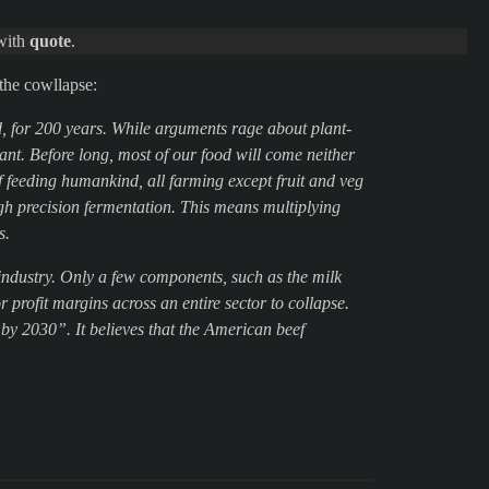
 with
quote
.
the cowllapse:
d, for 200 years. While arguments rage about plant-
ant. Before long, most of our food will come neither
of feeding humankind, all farming except fruit and veg
gh precision fermentation. This means multiplying
s.
 industry. Only a few components, such as the milk
profit margins across an entire sector to collapse.
t by 2030”. It believes that the American beef