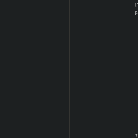
I
p
T