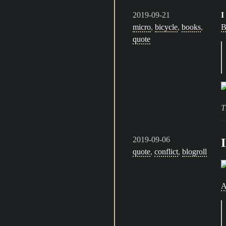
2019-09-21
I
micro
,
bicycle
,
books
,
B
quote
T
2019-09-06
quote
,
conflict
,
blogroll
A