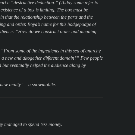
art a “destructive deduction.” (Today some refer to
existence of a box is limiting. The box must be
in that the relationship between the parts and the
ing and order. Boyd’s name for this hodgepodge of
audience: “How do we construct order and meaning
“From some of the ingredients in this sea of anarchy,
e a new and altogether different domain?” Few people
 but eventually helped the audience along by
 “new reality” – a snowmobile.
hey managed to spend less money.