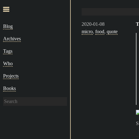
2020-01-08
T
Blog
micro
,
food
,
quote
Archives
Tags
Who
Projects
Books
S