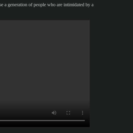
ise a generation of people who are intimidated by a