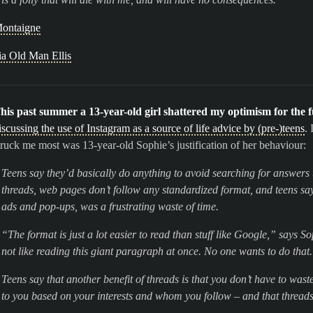
ontaigne
ia Old Man Ellis
his past summer a 13-year-old girl shattered my optimism for the f
iscussing the use of Instagram as a source of life advice by (pre-)teens
.
truck me most was 13-year-old Sophie’s justification of her behaviour:
Teens say they’d basically do anything to avoid searching for answers 
threads, web pages don’t follow any standardized format, and teens say
ads and pop-ups, was a frustrating waste of time.
“The format is just a lot easier to read than stuff like Google,” says So
not like reading this giant paragraph at once. No one wants to do that
Teens say that another benefit of threads is that you don’t have to was
to you based on your interests and whom you follow – and that threads