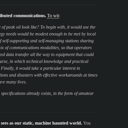
ributed communications.
To wit
:
f peak oil look like? To begin with, it would use the
nergy needs would be modest enough to be met by local
f self-supporting and self-managing stations sharing
x of communications modalities, so that operators
d data transfer all the way to equipment that could
course, in which technical knowledge and practical
nally, it would take a particular interest in
ons and disasters with effective workarounds at times
ave many lives.
se specifications already exists, in the form of amateur
sees as our static, machine haunted world.
You