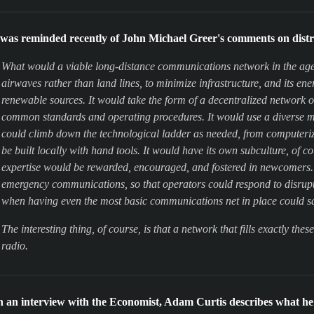
 was reminded recently of John Michael Greer's comments on dist
What would a viable long-distance communications network in the age o
airwaves rather than land lines, to minimize infrastructure, and its e
renewable sources. It would take the form of a decentralized network o
common standards and operating procedures. It would use a diverse mi
could climb down the technological ladder as needed, from computerize
be built locally with hand tools. It would have its own subculture, of 
expertise would be rewarded, encouraged, and fostered in newcomers. Fi
emergency communications, so that operators could respond to disrupti
when having even the most basic communications net in place could s
The interesting thing, of course, is that a network that fills exactly the
radio.
n an interview with the Economist, Adam Curtis describes what he 