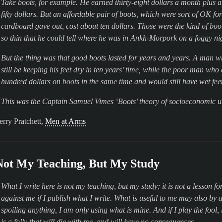
Take boots, for example. He earned thirty-eight dollars a month plus a
fifty dollars. But an affordable pair of boots, which were sort of OK fo
cardboard gave out, cost about ten dollars. Those were the kind of bo
so thin that he could tell where he was in Ankh-Morpork on a foggy nigh
But the thing was that good boots lasted for years and years. A man who
still be keeping his feet dry in ten years’ time, while the poor man wh
hundred dollars on boots in the same time and would still have wet feet
This was the Captain Samuel Vimes ‘Boots’ theory of socioeconomic u
erry Pratchett,
Men at Arms
Not My Teaching, But My Study
What I write here is not my teaching, but my study; it is not a lesson fo
against me if I publish what I write. What is useful to me may also by 
spoiling anything, I am only using what is mine. And if I play the fool,
is a folly that will die with me, and will have no consequences.