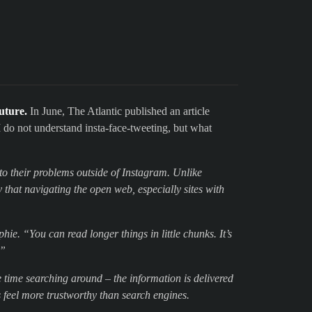
uture.
In June, The Atlantic published an article
 I do not understand insta-face-tweeting, but what
to their problems outside of Instagram. Unlike
 that navigating the open web, especially sites with
phie. “You can read longer things in little chunks. It’s
.”
te time searching around – the information is delivered
 feel more trustworthy than search engines.