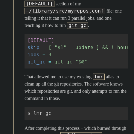
[DEFAULT]
section of my
~/library/src/myrepos.conf
file: one
telling it that it can run 3 parallel jobs, and one
git gc
teaching it how to run
.
[DEFAULT]
skip
=
[ "$1" = update ] && ! hours
jobs
=
3
git_gc
=
git gc "$@"
lmr
That allowed me to use my existing
alias to
clean up all the git repositories. The software knows
which repositories are git, and only attempts to run the
command in those.
$
lmr
After completing this process – which burned through