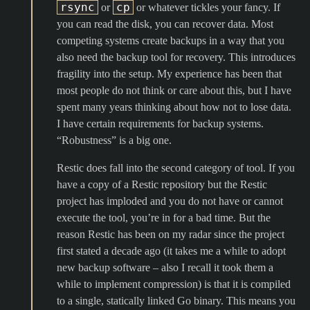
rsync
cp
or
or whatever tickles your fancy. If
you can read the disk, you can recover data. Most
competing systems create backups in a way that you
also need the backup tool for recovery. This introduces
fragility into the setup. My experience has been that
most people do not think or care about this, but I have
spent many years thinking about how not to lose data.
I have certain requirements for backup systems.
“Robustness” is a big one.
Restic does fall into the second category of tool. If you
have a copy of a Restic repository but the Restic
project has imploded and you do not have or cannot
execute the tool, you’re in for a bad time. But the
reason Restic has been on my radar since the project
first stated a decade ago (it takes me a while to adopt
new backup software – also I recall it took them a
while to implement compression) is that it is compiled
to a single, statically linked Go binary. This means you