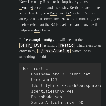
Now I’m using Restic to backup hourly to my
rsync.net
account, and also using Restic to backup the
same data daily to a
Backblaze B2
bucket. I’ve been
an rsync.net customer since 2014 and I think highly of
their service, but the B2 bucket is cheap insurance that
helps me
sleep
better.
In
the example config
you will see that the
SFTP_HOST
restic
is simply
. That refers to an
~/.ssh/config
entry in my
, which looks
something like this:
Host restic

    Hostname abc123.rsync.net

    User abc123

    IdentityFile ~/.ssh/passphrasele
    IdentitiesOnly yes

    BatchMode yes

    ServerAliveInterval 60
