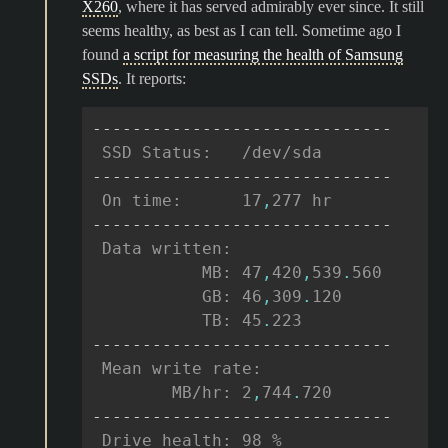
X260
, where it has served admirably ever since. It still
seems healthy, as best as I can tell. Sometime ago I
found
a script for measuring the health of Samsung
SSDs
. It reports:
------------------------------
 SSD Status:   /dev/sda
------------------------------
 On time:      17
,
277 hr
------------------------------
 Data written:
           MB: 47
,
420
,
539
.
560
           GB: 46
,
309
.
120
           TB: 45
.
223
------------------------------
 Mean write rate:
        MB/hr: 2
,
744
.
720
------------------------------
 Drive health: 98 %