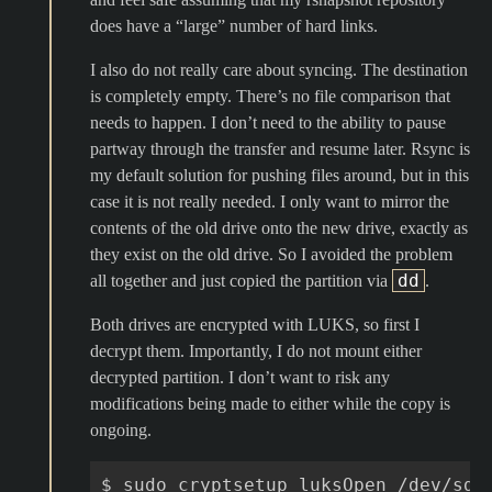
does have a “large” number of hard links.
I also do not really care about syncing. The destination
is completely empty. There’s no file comparison that
needs to happen. I don’t need to the ability to pause
partway through the transfer and resume later. Rsync is
my default solution for pushing files around, but in this
case it is not really needed. I only want to mirror the
contents of the old drive onto the new drive, exactly as
they exist on the old drive. So I avoided the problem
dd
all together and just copied the partition via
.
Both drives are encrypted with LUKS, so first I
decrypt them. Importantly, I do not mount either
decrypted partition. I don’t want to risk any
modifications being made to either while the copy is
ongoing.
$
sudo
cryptsetup
luksOpen
/dev/sda