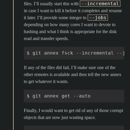
--incremental
files. I’ll usually start this with
in case I want to kill it before it completes and resume
--jobs
it later. I’ll provide some integer to
depending on how many cores I want to devote to
hashing and what I think is appropriate for the disk
read and transfer speeds.
$
git
annex
fsck
--incremental
--jo
If any of the files did fail, I’ll make sure one of the
other remotes is available and then tell the new annex
to get whatever it wants.
$
git
annex
get
Finally, I would want to get rid of any of those corrupt
objects that are now just wasting space.