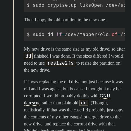
$
sudo
cryptsetup
luksOpen
/dev/sdb
Then I copy the old partition to the new one.
$
sudo
dd
if
=
/dev/mapper/old
of
=
/de
My new drive is the same size as my old drive, so after
dd
finished I was done. If the sizes differed I would
resize2fs
need to use
to resize the partition on
the new drive.
If I was replacing the old drive not just because it was
old and I was ageist, but because I thought it may be
corrupted, I would probably do this with
GNU
dd
ddrescue
rather than plain old
. (Though,
realistically, if that was the case I’d probably just copy
the contents of my other rsnapshot target drive to the
new drive, and replace the corrupt drive with that.
Multiple backup mediums make life easier.)