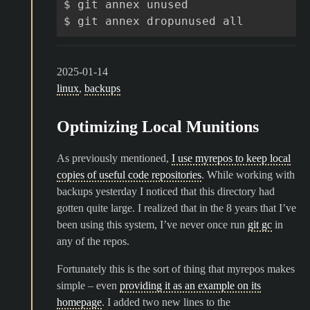
$
git
annex
unused

$
git
annex
dropunused
2025-01-14
linux
,
backups
Optimizing Local Munitions
As previously mentioned,
I use myrepos to keep local
copies of useful code repositories
. While working with
backups yesterday I noticed that this directory had
gotten quite large. I realized that in the 8 years that I’ve
been using this system, I’ve never once run
git gc
in
any of the repos.
Fortunately this is the sort of thing that myrepos makes
simple – even
providing it as an example on its
homepage
. I added two new lines to the