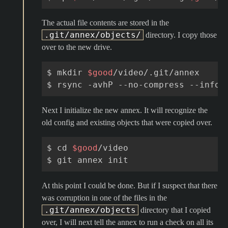
The actual file contents are stored in the
.git/annex/objects/
directory. I copy those
over to the new drive.
$
mkdir
$good
/video/.git/annex

$
rsync
-avhP
--no-compress
--info
=
Next I initialize the new annex. It will recognize the
old config and existing objects that were copied over.
$
cd
$good
/video

$
git
annex
At this point I could be done. But if I suspect that there
was corruption in one of the files in the
.git/annex/objects
directory that I copied
over, I will next tell the annex to run a check on all its