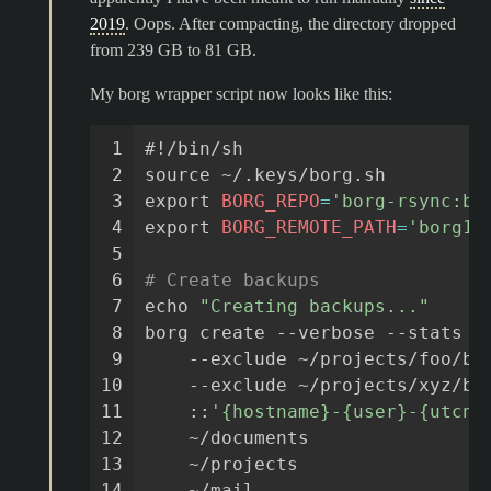
2019
. Oops. After compacting, the directory dropped
from 239 GB to 81 GB.
My borg wrapper script now looks like this:
 1
#!/bin/sh
 2
source
 3
export
BORG_REPO
=
'borg-rsync:bo
 4
export
BORG_REMOTE_PATH
=
'borg1'
 5
 6
# Create backups
 7
echo
"Creating backups..."
 8
borg
create
--verbose
--stats
-
 9
--exclude
~/projects/foo/ba
10
--exclude
~/projects/xyz/bi
11
::
'{hostname}-{user}-{utcno
12
~/documents
13
~/projects
14
~/mail