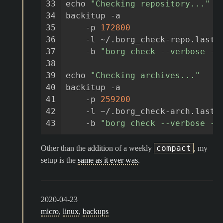
33
echo
"Checking repository..."
34
backitup
-a
35
-p
172800
36
-l
~/.borg_check-repo.lastr
37
-b
"borg check --verbose --
38
39
echo
"Checking archives..."
40
backitup
-a
41
-p
259200
42
-l
~/.borg_check-arch.lastr
43
-b
"borg check --verbose --
compact
Other than the addition of a weekly
, my
setup is the
same as it ever was
.
2020-04-23
micro
,
linux
,
backups