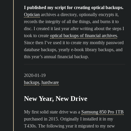
I published my script for creating optical backups.
Optician
archives a directory, optionally encrypts it,
records the integrity of all the things, and burns it to
disc. I created it last year after writing about the steps I
took to create
optical backups of financial archives
.
Since then I’ve used it to create my monthly password
database backups, yearly e-book library backups, and
this year’s annual financial backup.
2020-01-19
backups
,
hardware
New Year, New Drive
My first solid state drive was a
Samsung 850 Pro 1TB
purchased in 2015. Originally I installed it in my
T430s. The following year it migrated to my new