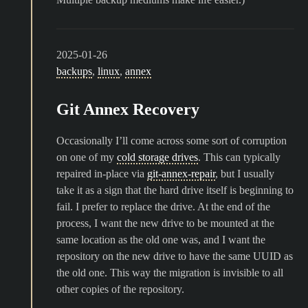
2025-01-26
backups
,
linux
,
annex
Git Annex Recovery
Occasionally I’ll come across some sort of corruption
on one of my
cold storage drives
. This can typically
repaired in-place via
git-annex-repair
, but I usually
take it as a sign that the hard drive itself is beginning to
fail. I prefer to replace the drive. At the end of the
process, I want the new drive to be mounted at the
same location as the old one was, and I want the
repository on the new drive to have the same UUID as
the old one. This way the migration is invisible to all
other copies of the repository.