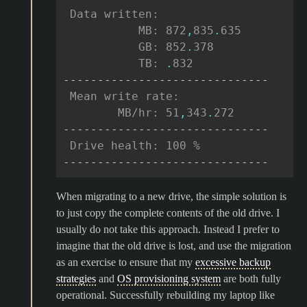
 Data written:
           MB: 872
,
835
.
635
           GB: 852
.
378
           TB: 
.
832
------------------------------
 Mean write rate:
        MB/hr: 51
,
343
.
272
------------------------------
 Drive health: 100 %
------------------------------
When migrating to a new drive, the simple solution is
to just copy the complete contents of the old drive. I
usually do not take this approach. Instead I prefer to
imagine that the old drive is lost, and use the migration
as an exercise to ensure that my
excessive backup
strategies
and
OS provisioning system
are both fully
operational. Successfully rebuilding my laptop like