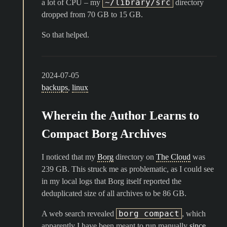
~/library/src
a lot of CPU – my
directory
dropped from 70 GB to 15 GB.
So that helped.
2024-07-05
backups
,
linux
Wherein the Author Learns to
Compact Borg Archives
I noticed that my
Borg
directory on
The Cloud
was
239 GB. This struck me as problematic, as I could see
in my local logs that Borg itself reported the
deduplicated size of all archives to be 86 GB.
borg compact
A web search revealed
, which
apparently I have been meant to run manually
since