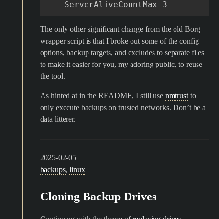
The only other significant change from the old Borg
wrapper script is that I broke out some of the config
options, backup targets, and excludes to separate files
to make it easier for you, my adoring public, to reuse
the tool.
As hinted at in the README, I still use
nmtrust
to
only execute backups on trusted networks. Don’t be a
data litterer.
2025-02-05
backups
,
linux
Cloning Backup Drives
Continuing with the theme of
replacing drives
,