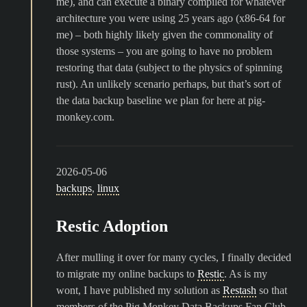
me), and can execute a binary compiled for whatever
architecture you were using 25 years ago (x86-64 for
me) – both highly likely given the commonality of
those systems – you are going to have no problem
restoring that data (subject to the physics of spinning
rust). An unlikely scenario perhaps, but that’s sort of
the data backup baseline we plan for here at pig-
monkey.com.
2026-05-06
backups
,
linux
Restic Adoption
After mulling it over for many cycles, I finally decided
to migrate my online backups to
Restic
. As is my
wont, I have published my solution as
Restash
so that
members of the Pig Monkey Data Backups Fan Club