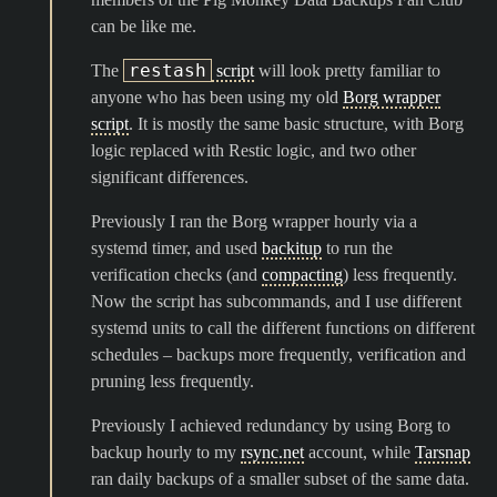
can be like me.
restash
The
script
will look pretty familiar to
anyone who has been using my old
Borg wrapper
script
. It is mostly the same basic structure, with Borg
logic replaced with Restic logic, and two other
significant differences.
Previously I ran the Borg wrapper hourly via a
systemd timer, and used
backitup
to run the
verification checks (and
compacting
) less frequently.
Now the script has subcommands, and I use different
systemd units to call the different functions on different
schedules – backups more frequently, verification and
pruning less frequently.
Previously I achieved redundancy by using Borg to
backup hourly to my
rsync.net
account, while
Tarsnap
ran daily backups of a smaller subset of the same data.