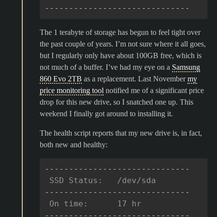
------------------------------
The 1 terabyte of storage has begun to feel tight over
the past couple of years. I’m not sure where it all goes,
but I regularly only have about 100GB free, which is
not much of a buffer. I’ve had my eye on a
Samsung
860 Evo 2TB
as a replacement. Last November
my
price monitoring tool
notified me of a significant price
drop for this new drive, so I snatched one up. This
weekend I finally got around to installing it.
The health script reports that my new drive is, in fact,
both new and healthy:
------------------------------
 SSD Status:   /dev/sda
------------------------------
 On time:      17 hr
------------------------------