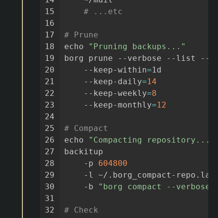
15
# ...etc
16
17
# Prune
18
echo
"Pruning backups..."
19
borg
prune
--verbose
--list
--g
20
--keep-within
=
1d
21
--keep-daily
=
14
22
--keep-weekly
=
8
23
--keep-monthly
=
12
24
25
# Compact
26
echo
"Compacting repository..."
27
backitup
28
-p
604800
29
-l
~/.borg_compact-repo.las
30
-b
"borg compact --verbose"
31
32
# Check