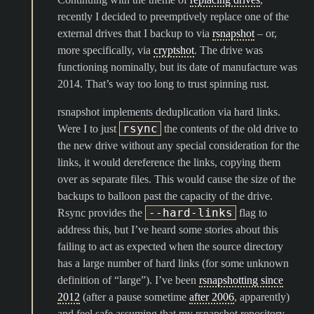
recently I decided to preemptively replace one of the
external drives that I backup to via
rsnapshot
– or,
more specifically, via
cryptshot
. The drive was
functioning nominally, but its date of manufacture was
2014. That’s way too long to trust spinning rust.
rsnapshot implements deduplication via hard links.
rsync
Were I to just
the contents of the old drive to
the new drive without any special consideration for the
links, it would dereference the links, copying them
over as separate files. This would cause the size of the
backups to balloon past the capacity of the drive.
--hard-links
Rsync provides the
flag to
address this, but I’ve heard some stories about this
failing to act as expected when the source directory
has a large number of hard links (for some unknown
definition of “large”). I’ve been
rsnapshotting since
2012
(after a pause sometime
after 2006
, apparently)
and feel safe assuming that my rsnapshot repository