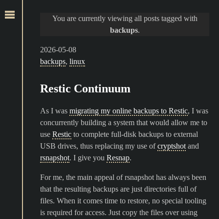
You are currently viewing all posts tagged with
backups
.
2026-05-08
backups
,
linux
Restic Continuum
As I was
migrating my online backups to Restic
, I was
concurrently building a system that would allow me to
use
Restic
to complete full-disk backups to external
USB drives, thus replacing my use of
cryptshot
and
rsnapshot
. I give you
Resnap
.
For me, the main appeal of rsnapshot has always been
that the resulting backups are just directories full of
files. When it comes time to restore, no special tooling
is required for access. Just copy the files over using