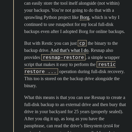
can easily store the tool itself alongside (not within)
your backups. You’re not going to do that with a
sprawling Python project like
Borg
, which is why I
continued to use rsnapshot for my local full-disk
backups even after I adopted Borg for online backups.
cp
But with Restic you can just
the binary to the
backup drive.
And that’s what I do
. Resnap also
resnap-restore
provides
, a simple wrapper
restic
script that makes it easy to perform the
restore ...
operation during full-disk recovery.
This too is stored on the backup drive alongside the
binary.
What this means is that you can use Resnap to create a
full-disk backup to an external drive and then bury that
drive in your backyard for 25 years (properly sealed).
After you dig it up, as long as you have the
passphrase, can read the drive’s filesystem (ext4 for