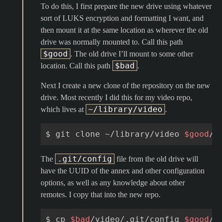
To do this, I first prepare the new drive using whatever
sort of LUKS encryption and formatting I want, and
then mount it at the same location as wherever the old
drive was normally mounted to. Call this path
$good
. The old drive I’ll mount to some other
$bad
location. Call this path
.
Next I create a new clone of the repository on the new
drive. Most recently I did this for my video repo,
~/library/video
which lives at
.
$
git
clone
~/library/video
$good
.git/config
The
file from the old drive will
have the UUID of the annex and other configuration
options, as well as any knowledge about other
remotes. I copy that into the new repo.
$
cp
$bad
/video/.git/config
$good