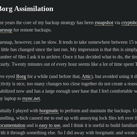
Borg Assimilation
or years the core of my backup strategy has been
rsnapshot
via
cryptsh
arsnap
for remote backups.
arsnap, however, can be slow. It tends to take somewhere between 15 t
f little has changed since the last run. My impression is that this is sim
umber of files I ask it to archive. Once it has decided what to do, the tim
ourly. Twenty minutes out of every hour seems like a lot of time spent 
’ve eyed
Borg
for a while (and before that,
Attic
), but avoided using it 
ctivity is nice, too many changes too close together do not create a rea
tabilized now and has a large enough user base that I feel comfortable w
y laptop to
rsync.net
.
nitially I played with
borgmatic
to perform and maintain the backups. Unf
andling, which caused me to end up with annoying lock files left over f
ocumentation
and is
easy to use
, and I think it is useful to build familia
ith it through something else. So I did away with borgmatic and wrote a