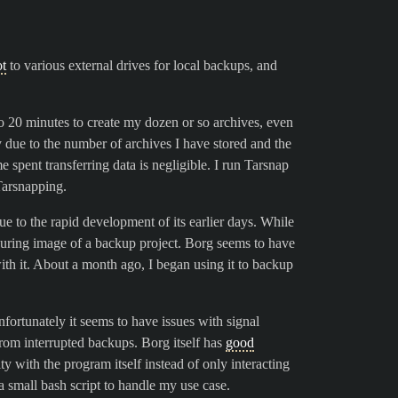
ot
to various external drives for local backups, and
o 20 minutes to create my dozen or so archives, even
ply due to the number of archives I have stored and the
e spent transferring data is negligible. I run Tarsnap
Tarsnapping.
due to the rapid development of its earlier days. While
ssuring image of a backup project. Borg seems to have
ith it. About a month ago, I began using it to backup
ortunately it seems to have issues with signal
rom interrupted backups. Borg itself has
good
rity with the program itself instead of only interacting
 small bash script to handle my use case.