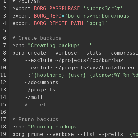
 1
#!/bin/sh
 2
export
BORG_PASSPHRASE
=
'supers3cr3t'
 3
export
BORG_REPO
=
'borg-rsync:borg/nous'
 4
export
BORG_REMOTE_PATH
=
'borg1'
 5
 6
# Create backups
 7
echo
"Creating backups..."
 8
borg
create
--verbose
--stats
--compress
 9
--exclude
~/projects/foo/bar/baz
10
--exclude
~/projects/xyz/bigfatbinar
11
::
'{hostname}-{user}-{utcnow:%Y-%m-%
12
~/documents
13
~/projects
14
~/mail
15
# ...etc
16
17
# Prune backups
18
echo
"Pruning backups..."
19
borg
prune
--verbose
--list
--prefix
'{h