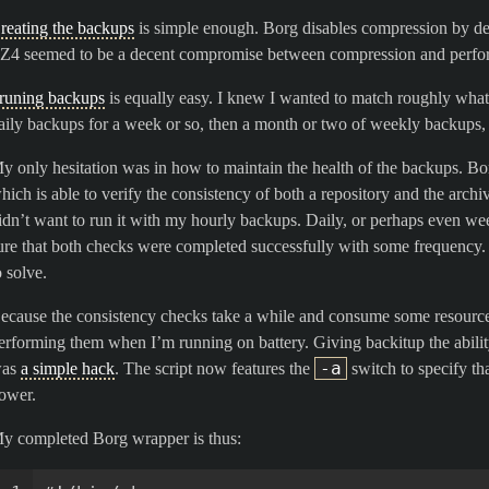
reating the backups
is simple enough. Borg disables compression by defau
Z4 seemed to be a decent compromise between compression and perfo
runing backups
is equally easy. I knew I wanted to match roughly what 
aily backups for a week or so, then a month or two of weekly backups, 
y only hesitation was in how to maintain the health of the backups. B
hich is able to verify the consistency of both a repository and the archi
idn’t want to run it with my hourly backups. Daily, or perhaps even we
ure that both checks were completed successfully with some frequency. L
o solve.
ecause the consistency checks take a while and consume some resources
erforming them when I’m running on battery. Giving backitup the abilit
-a
as
a simple hack
. The script now features the
switch to specify t
ower.
y completed Borg wrapper is thus: