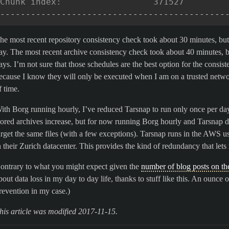
Chunk index:                  371527        
--------------------------------------------
he most recent repository consistency check took about 30 minutes, bu
ay. The most recent archive consistency check took about 40 minutes, 
ays. I’m not sure that those schedules are the best option for the consis
ecause I know they will only be executed when I am on a trusted netw
f time.
ith Borg running hourly, I’ve reduced Tarsnap to run only once per day.
tored archives increase, but for now running Borg hourly and Tarsnap d
arget the same files (with a few exceptions). Tarsnap runs in the AWS u
n their Zurich datacenter. This provides the kind of redundancy that lets 
ontrary to what you might expect given the
number of blog posts on th
bout data loss in my day to day life, thanks to stuff like this. An ounce
revention in my case.)
his article was modified 2017-11-15.