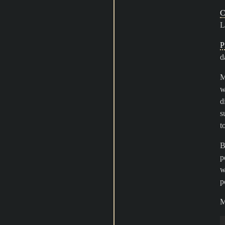
C
L
P
d
M
w
d
s
t
B
p
w
p
M