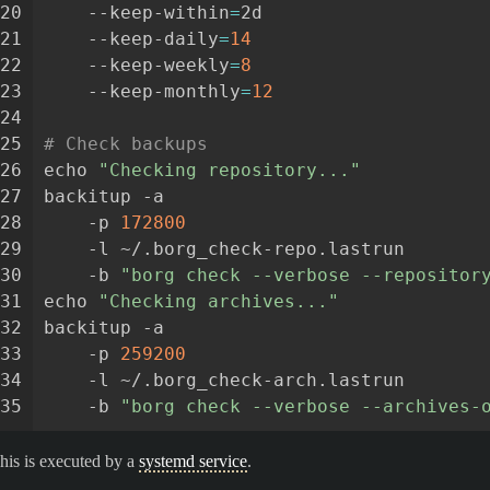
20
--keep-within
=
2d
21
--keep-daily
=
14
22
--keep-weekly
=
8
23
--keep-monthly
=
12
24
25
# Check backups
26
echo
"Checking repository..."
27
backitup
-a
28
-p
172800
29
-l
~/.borg_check-repo.lastrun
30
-b
"borg check --verbose --repositor
31
echo
"Checking archives..."
32
backitup
-a
33
-p
259200
34
-l
~/.borg_check-arch.lastrun
35
-b
"borg check --verbose --archives-
his is executed by a
systemd service
.