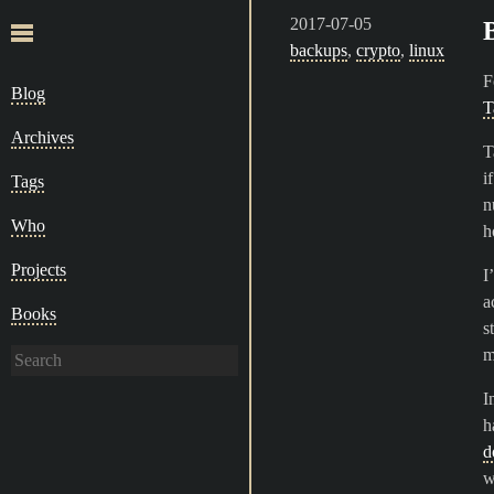
2017-07-05
backups
,
crypto
,
linux
F
Blog
T
Archives
T
i
Tags
n
Who
h
Projects
I
a
Books
s
m
I
h
d
w