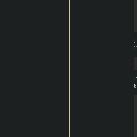
I
I
I
b