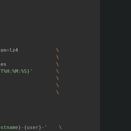
ion
=
lz4
\
\
ies
\
dT%H:%M:%S}'
\
\
\
\
ostname}-{user}-'
\