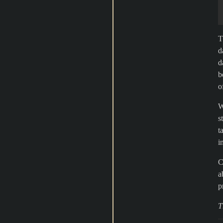
T
d
d
b
o
W
s
t
i
C
a
p
T