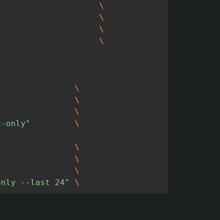
\
\
\
\
\
\
\
y-only"
\
\
\
\
only --last 24"
\