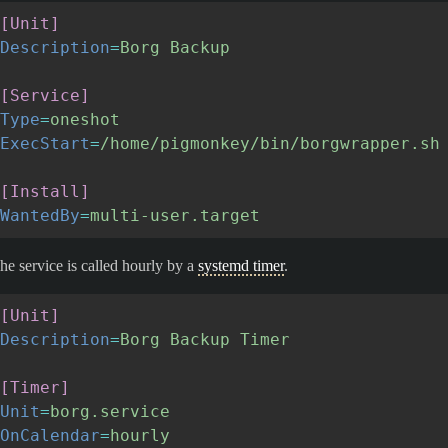
[Unit]
Description
=
Borg Backup
[Service]
Type
=
oneshot
ExecStart
=
/home/pigmonkey/bin/borgwrapper.sh
[Install]
WantedBy
=
multi-user.target
he service is called hourly by a
systemd timer
.
[Unit]
Description
=
Borg Backup Timer
[Timer]
Unit
=
borg.service
OnCalendar
=
hourly