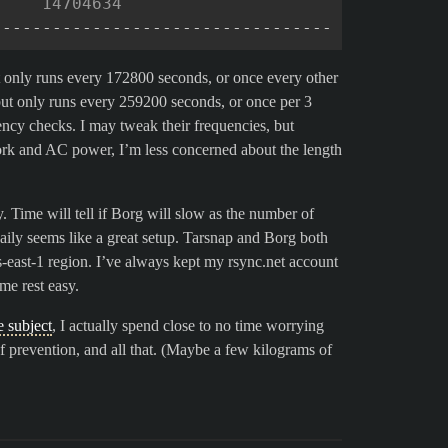
     14704634
----------------------------------
t only runs every 172800 seconds, or once every other
but only runs every 259200 seconds, or once per 3
tency checks. I may tweak their frequencies, but
ork and AC power, I’m less concerned about the length
 Time will tell if Borg will slow as the number of
aily seems like a great setup. Tarsnap and Borg both
s-east-1 region. I’ve always kept my rsync.net account
me rest easy.
e subject
, I actually spend close to no time worrying
 of prevention, and all that. (Maybe a few kilograms of