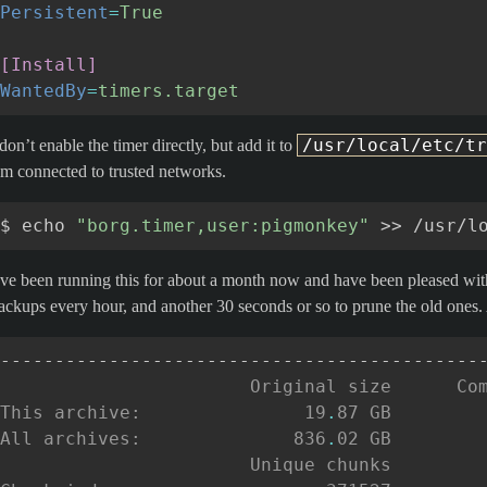
Persistent
=
True
[Install]
WantedBy
=
timers.target
/usr/local/etc/tr
 don’t enable the timer directly, but add it to
’m connected to trusted networks.
$
echo
"borg.timer,user:pigmonkey"
>>
’ve been running this for about a month now and have been pleased with 
ackups every hour, and another 30 seconds or so to prune the old ones. 
--------------------------------------------
                       Original size      Co
This archive:               19
.
87 GB        
All archives:              836
.
02 GB        
                       Unique chunks        