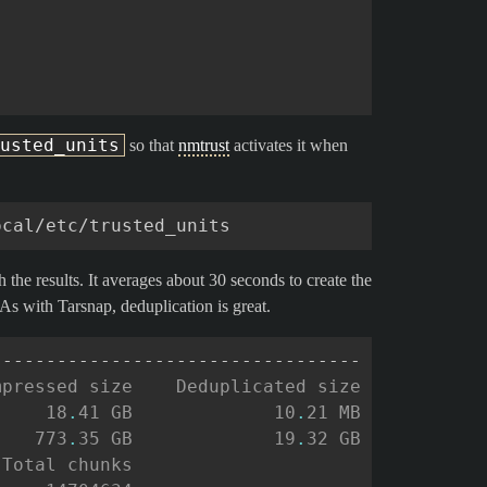
usted_units
so that
nmtrust
activates it when
the results. It averages about 30 seconds to create the
As with Tarsnap, deduplication is great.
----------------------------------
mpressed size    Deduplicated size
     18
.
41 GB             10
.
21 MB
    773
.
35 GB             19
.
32 GB
 Total chunks