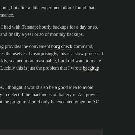
lt, but after a little experimentation I found that
rmance.
I had with Tarsnap: hourly backups for a day or so,
and finally a year or so of monthly backups.
org provides the convenient
borg check
command,
ves themselves. Unsurprisingly, this is a slow process. I
ekly, seemed more reasonable, but I did want to make
uckily this is just the problem that I wrote
backitup
, I thought it would also be a good idea to avoid
y to detect if the machine is on battery or AC power
hat the program should only be executed when on AC