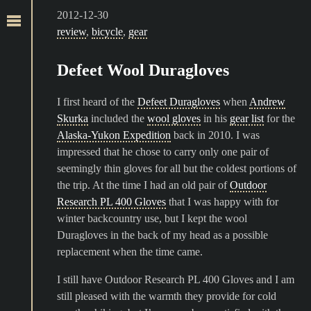
2012-12-30
review
,
bicycle
,
gear
Defeet Wool Duragloves
I first heard of the
Defeet Duragloves
when
Andrew
Skurka
included the
wool gloves
in his
gear list
for the
Alaska-Yukon Expedition
back in 2010. I was
impressed that he chose to carry only one pair of
seemingly thin gloves for all but the coldest portions of
the trip. At the time I had an old pair of
Outdoor
Research PL 400 Gloves
that I was happy with for
winter backcountry use, but I kept the wool
Duragloves in the back of my head as a possible
replacement when the time came.
I still have Outdoor Research PL 400 Gloves and I am
still pleased with the warmth they provide for cold