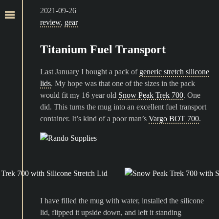
2021-09-26
review
,
gear
Titanium Fuel Transport
Last January I bought a pack of
generic stretch silicone
lids
. My hope was that one of the sizes in the pack
would fit my 16 year old
Snow Peak Trek 700
. One
did. This turns the mug into an excellent fuel transport
container. It’s kind of a poor man’s
Vargo BOT 700
.
I have filled the mug with water, installed the silicone
lid, flipped it upside down, and left it standing