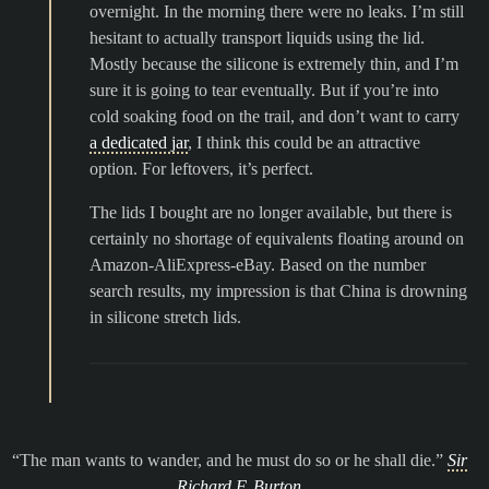
overnight. In the morning there were no leaks. I’m still
hesitant to actually transport liquids using the lid.
Mostly because the silicone is extremely thin, and I’m
sure it is going to tear eventually. But if you’re into
cold soaking food on the trail, and don’t want to carry
a dedicated jar
, I think this could be an attractive
option. For leftovers, it’s perfect.
The lids I bought are no longer available, but there is
certainly no shortage of equivalents floating around on
Amazon-AliExpress-eBay. Based on the number
search results, my impression is that China is drowning
in silicone stretch lids.
The man wants to wander, and he must do so or he shall die.
Sir
Richard F. Burton