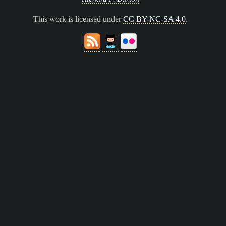
This work is licensed under
CC BY-NC-SA 4.0
.