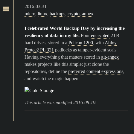
2016-03-31
micro
,
linux
,
backups
,
crypto
,
annex
I celebrated World Backup Day by increasing the
resiliency of data in my life.
Four
encrypted
2TB
hard drives, stored in a
Pelican 1200
, with
Abloy
Protec2 PL 321
padlocks as tamper-evident seals.
Having everything that matters stored in
git-annex
makes projects like this simple: just clone the
repositories, define the
preferred content expressions
,
and watch the magic happen.
This article was modified 2016-08-19.