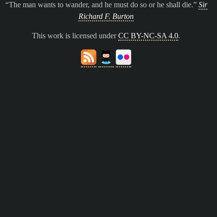
The man wants to wander, and he must do so or he shall die.
Sir
Richard F. Burton
This work is licensed under
CC BY-NC-SA 4.0
.