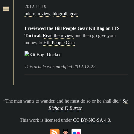
2012-11-19
micro
,
review
,
blogroll
,
gear
I reviewed the Hill People Gear Kit Bag on ITS
Tactical.
Read the review
and then go give your
money to
Hill People Gear
.
This article was modified 2012-12-22.
The man wants to wander, and he must do so or he shall die.
Sir
Richard F. Burton
This work is licensed under
CC BY-NC-SA 4.0
.