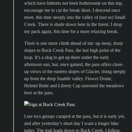
which have hitherto not been bothersome on this trip,
encourage me to cut the break short. I descend once
more, this time steeply into the valley of (not so) Small
Creek. There is shade down here in the forest. I drop
my pack again, this time for a more relaxing break.
There is one more climb ahead of me: up steep, dusty
slopes to Buck Creek Pass, the last high point of the
loop. It’s a slog to get up there under the early
afternoon sun, but, once gained, the pass offers close-
up views of the eastern slopes of Glacier, rising steeply
up from the deep Suaittle valley. Flower Dome,
Helmet Butte and Liberty Cap surround the meadows
here at the pass.
I see two groups camped at the pass, but it is early yet,
and after yesterday’s short day I want a longer hike
today. The trail leads down to Buck Creek. I follow,