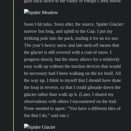
gaze back down to the valley of Phelps Creek below.
Soon I hit talus. Soon after, the source. Spider Glacier:
narrow but long, and uphill to the Gap. I put my
trekking pole into the pack, trading it for an ice axe.
The year’s heavy snow and late melt-off means that
the glacier is still covered with a coat of snow. I
progress slowly, but the snow allows for a relatively
easy walk up without the traction devices that would
be necessary had I been walking on the ice itself. All
the way up, I think to myself that I should have done
the loop in reverse, so that I could glissade down the
glacier rather than walk up it. (Later, I shared my
observations with others I encountered on the trail.
None seemed to agree. “You have a different idea of
fun that I do,” said one.)