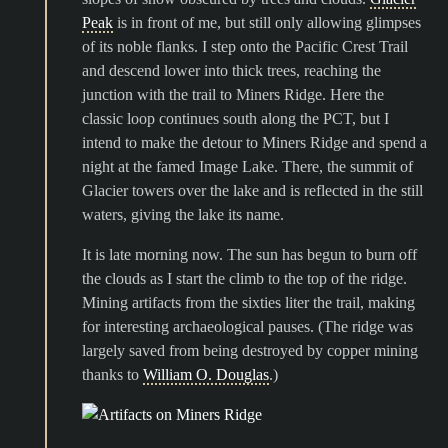
Peak
is in front of me, but still only allowing glimpses
of its noble flanks. I step onto the Pacific Crest Trail
and descend lower into thick trees, reaching the
junction with the trail to Miners Ridge. Here the
classic loop continues south along the PCT, but I
intend to make the detour to Miners Ridge and spend a
night at the famed Image Lake. There, the summit of
Glacier towers over the lake and is reflected in the still
waters, giving the lake its name.
It is late morning now. The sun has begun to burn off
the clouds as I start the climb to the top of the ridge.
Mining artifacts from the sixties liter the trail, making
for interesting archaeological pauses. (The ridge was
largely saved from being destroyed by copper mining
thanks to
William O. Douglas
.)