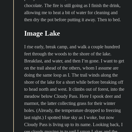
chocolate. The fire is still going as I finish the drink,
allowing me to heat a bit of water for cleaning and
then dry the pot before putting it away. Then to bed.
Image Lake
I rise early, break camp, and walk a couple hundred
feet through the woods to the shore of the lake.
Breakfast, and water, and then I’m gone. I want to get
on the trail ahead of the others, whom I assume are
doing the same loop as I. The trail winds along the
shore of the lake for a short while before breaking off
to head north and west. It climbs out of forest, into the
meadow below Cloudy Pass. Here I spook deer and
marmot, the latter collecting grass for their winter
holes. (Already, the temperature dropped to freezing
last night.) I spotted blue sky as I woke, but now
Cloudy Pass is living up to its name. Looking back, I
see clouds moving in to veil Lyman Lakes and the