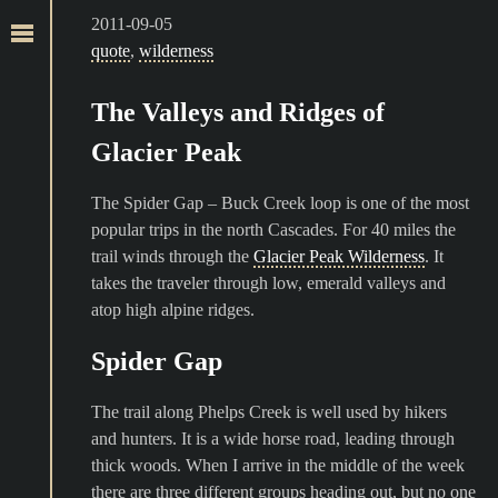
2011-09-05
quote
,
wilderness
The Valleys and Ridges of
Glacier Peak
The Spider Gap – Buck Creek loop is one of the most
popular trips in the north Cascades. For 40 miles the
trail winds through the
Glacier Peak Wilderness
. It
takes the traveler through low, emerald valleys and
atop high alpine ridges.
Spider Gap
The trail along Phelps Creek is well used by hikers
and hunters. It is a wide horse road, leading through
thick woods. When I arrive in the middle of the week
there are three different groups heading out, but no one