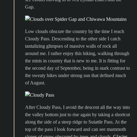
Gap.
Low clouds obscure the country by the time I reach
Cloudy Pass. Descending to the other side I catch
tantalizing glimpses of massive walls of rock all
around me. I rather enjoy this hiking, walking through
the mists in country that is new to me. It is fitting for
the second day of September, being in stark contrast to
the sweaty hikes under strong sun that defined much
of August.
After Cloudy Pass, I avoid the descent all the way into
the valley bottom just to rise again by taking a shortcut
along the side of a steep ridge to Suiattle Pass. At the
top of the pass I look forward and can see mammoth
slopes of snow obscured by trees and clouds.
Glacier