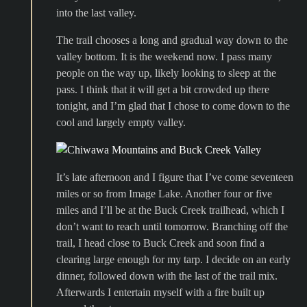
into the last valley.
The trail chooses a long and gradual way down to the
valley bottom. It is the weekend now. I pass many
people on the way up, likely looking to sleep at the
pass. I think that it will get a bit crowded up there
tonight, and I’m glad that I chose to come down to the
cool and largely empty valley.
It’s late afternoon and I figure that I’ve come seventeen
miles or so from Image Lake. Another four or five
miles and I’ll be at the Buck Creek trailhead, which I
don’t want to reach until tomorrow. Branching off the
trail, I head close to Buck Creek and soon find a
clearing large enough for my tarp. I decide on an early
dinner, followed down with the last of the trail mix.
Afterwards I entertain myself with a fire built up