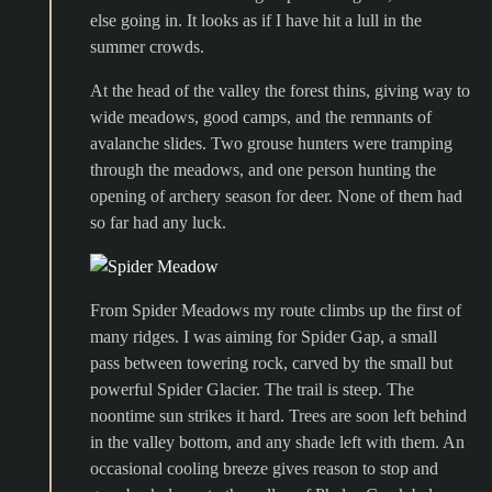
else going in. It looks as if I have hit a lull in the
summer crowds.
At the head of the valley the forest thins, giving way to
wide meadows, good camps, and the remnants of
avalanche slides. Two grouse hunters were tramping
through the meadows, and one person hunting the
opening of archery season for deer. None of them had
so far had any luck.
From Spider Meadows my route climbs up the first of
many ridges. I was aiming for Spider Gap, a small
pass between towering rock, carved by the small but
powerful Spider Glacier. The trail is steep. The
noontime sun strikes it hard. Trees are soon left behind
in the valley bottom, and any shade left with them. An
occasional cooling breeze gives reason to stop and