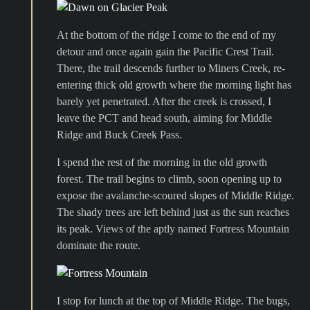
At the bottom of the ridge I come to the end of my
detour and once again gain the Pacific Crest Trail.
There, the trail descends further to Miners Creek, re-
entering thick old growth where the morning light has
barely yet penetrated. After the creek is crossed, I
leave the PCT and head south, aiming for Middle
Ridge and Buck Creek Pass.
I spend the rest of the morning in the old growth
forest. The trail begins to climb, soon opening up to
expose the avalanche-scoured slopes of Middle Ridge.
The shady trees are left behind just as the sun reaches
its peak. Views of the aptly named Fortress Mountain
dominate the route.
I stop for lunch at the top of Middle Ridge. The bugs,