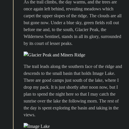
As the trail climbs, the day warms, and the trees are
once again left behind, revealing meadows which
carpet the upper slopes of the ridge. The clouds are all
but gone now. Under a blue sky, green fields roll out
before me and, to the south, Glacier Peak, the
Wilderness Sentinel, stands in all its glory, surrounded
by its court of lesser peaks.
The trail leads along the southern face of the ridge and
descends to the small basin that holds Image Lake.
There are good camps just south of the lake, where I
drop my pack. It is just shortly after noon now, but I
plan to spend the night here so that I may catch the
sunrise over the lake the following morn. The rest of
the day is spent exploring the basin and taking in the
views.