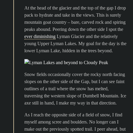
At the head of the glacier and the top of the gap I drop
pack to hydrate and take in the views. This is surely
mountain goat country – bare, carved rock and spiring
peaks abound. Peering down the other side I spot the
ever diminishing
Lyman Glacier and the relatively
young Upper Lyman Lakes. My goal for the day is the
lower Lyman Lake, hidden in the trees beyond.
Snow fields occasionally cover the rocky north facing
slopes on the other side of the Gap, but I can see faint
outlines of a trail where the snow has melted,
traversing the western slope of Dumbell Mountain. Ice
axe still in hand, I make my way in that direction.
As I reach the opposite side of a field of snow, I find
myself among scree and boulders. No longer can I
make out the previously spotted trail. I peer ahead, but