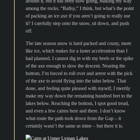
around it, but it has been slow going, making my way
among the rocks. “Ballsy,” I think, but what’s the point
of packing an ice axe if you aren’t going to really use
it? I carefully step onto the snow, sit down, and push
off.
The late season snow is hard packed and crusty, more
like ice, which makes for a faster acceleration than I
had planned. I cannot dig in with my heels or the spike
of the axe enough to slow the descent. Nearing the
bottom, I’m forced to roll over and arrest with the pick
of the axe to avoid flying into the talus below. That
done, and feeling quite pleased with myself, I merrily
make my way down the remaining hundred feet to the
lakes below. Reaching the bottom, I spot good tread,
and even a few cairns here and there. I don’t know
what route the path took down from the Gap – it
certainly wasn’t the same as mine – but there it is.