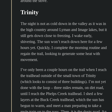
around the stove.
Trinity
The night is not as cold down in the valley as it was in
the high country around Lyman and Image lakes, but it
still gets down close to freezing. I wake early,
shivering. The sun won’t reach down here for a few
hours yet. Quickly, I complete the morning routine and
regain the trail, looking to generate some heat with
movement.
I’ve only been a couple hours on the trail when I reach
the trailhead outside of the small town of Trinity
(which looks to consist of three buildings). I’m not yet
done with the loop – three miles remain, on dirt road,
until I reach the Phelps Creek trailhead. I shed a few
layers at the Buck Creek trailhead, which the sun has
begun to warm, and meet a man preparing to take a
mule train up to the pass. Then, it is the dusty road. An