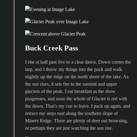
Buck Creek Pass
I rise at half past five to a clear dawn. Down comes the
tarp, and I throw my things into the pack and walk
slightly up the ridge on the north shore of the lake. As
the sun rises, it sets fire to the summit and upper
glaciers of the peak. I eat breakfast as the show
progresses, and soon the whole of Glacier is red with
the dawn. That’s my cue to leave. I pack up again, and
retrace my steps east along the southern slope of
Miners Ridge. There are plenty of deer out browsing,
or perhaps they are just watching the sun rise.