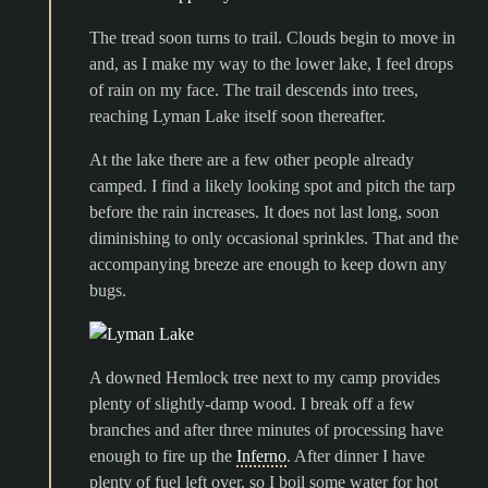
The tread soon turns to trail. Clouds begin to move in
and, as I make my way to the lower lake, I feel drops
of rain on my face. The trail descends into trees,
reaching Lyman Lake itself soon thereafter.
At the lake there are a few other people already
camped. I find a likely looking spot and pitch the tarp
before the rain increases. It does not last long, soon
diminishing to only occasional sprinkles. That and the
accompanying breeze are enough to keep down any
bugs.
A downed Hemlock tree next to my camp provides
plenty of slightly-damp wood. I break off a few
branches and after three minutes of processing have
enough to fire up the
Inferno
. After dinner I have
plenty of fuel left over, so I boil some water for hot