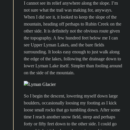
I cannot see its relief anywhere along the slope. I’m
not sure what the trail was making for, anyways.
When I did see it, it looked to keep the slope of the
mountain, heading off perhaps to Rubin Creek on the
other side. It is definitely not the obvious route given
the topography. A few hundred feet below me I can
see Upper Lyman Lakes, and the bare fields
surrounding. It looks easy enough to just walk along
the edge of the lakes, following the drainage down to
lower Lyman Lake itself. Simpler than fooling around
on the side of the mountain.
So I begin the descent, lowering myself down large
boulders, occasionally loosing my footing as I kick
loose small rocks that go tumbling down. After some
time I reach another snow field, steep and perhaps
forty or fifty feet down to the other side. I could go