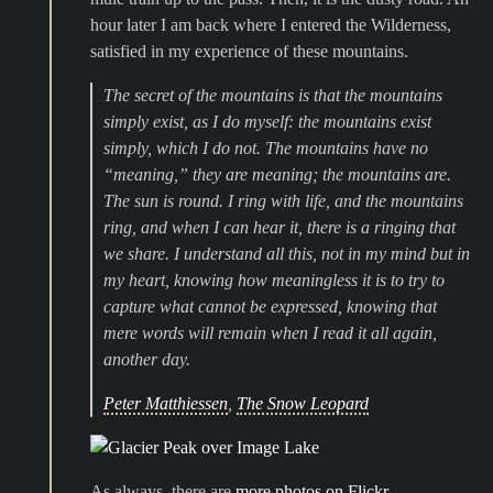
hour later I am back where I entered the Wilderness,
satisfied in my experience of these mountains.
The secret of the mountains is that the mountains
simply exist, as I do myself: the mountains exist
simply, which I do not. The mountains have no
“meaning,” they
are
meaning; the mountains
are
.
The sun is round. I ring with life, and the mountains
ring, and when I can hear it, there is a ringing that
we share. I understand all this, not in my mind but in
my heart, knowing how meaningless it is to try to
capture what cannot be expressed, knowing that
mere words will remain when I read it all again,
another day.
Peter Matthiessen
,
The Snow Leopard
As always, there are
more photos on Flickr
.