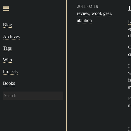
2011-02-19
review
,
wool
,
gear
,
ablution
L
Blog
a
c
Archives
C
Tags
c
Who
I
Projects
w
i
Books
a
F
t
I