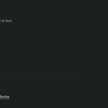
e or two
Burton