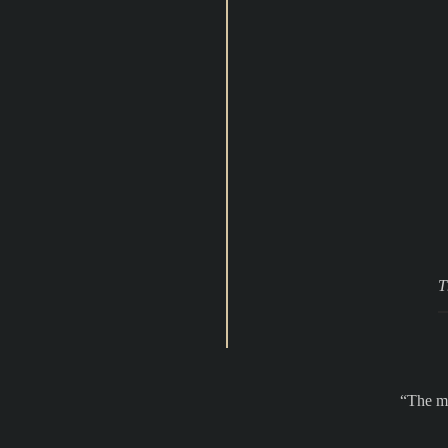
T
The ma