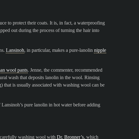
 to protect their coats. It is, in fact, a waterproofing
ipped out during the process of turning the hair into
ns.
Lansinoh
, in particular, makes a pure-lanolin
nipple
an wool pants
. Jenne, the commenter, recommended
tural wash that deposits lanolin in the wool. Rinsing
g) that is usually associated with washing wool can be
 Lansinoh’s pure lanolin in hot water before adding
n carefully washing wool with
Dr. Bronner’s
, which