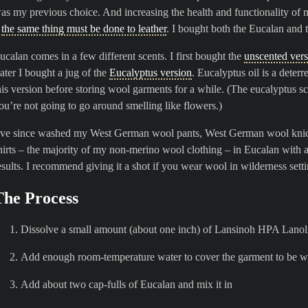
as my previous choice. And increasing the health and functionality of 
–
the same thing must be done to leather
. I bought both the Eucalan and 
ucalan comes in a few different scents. I first bought the
unscented ver
ater I bought a jug of the
Eucalyptus version
. Eucalyptus oil is a dete
his version before storing wool garments for a while. (The eucalyptus sc
ou’re not going to go around smelling like flowers.)
’ve since washed my West German wool pants, West German wool knick
hirts – the majority of my non-merino wool clothing – in Eucalan with
esults. I recommend giving it a shot if you wear wool in wilderness setti
The Process
Dissolve a small amount (about one inch) of Lansinoh HPA Lanoli
Add enough room-temperature water to cover the garment to be 
Add about two cap-fulls of Eucalan and mix it in