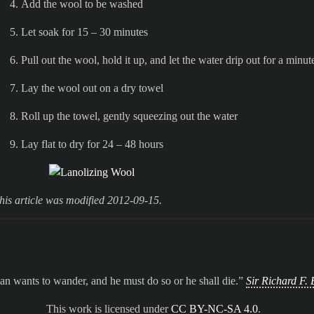
Add the wool to be washed
Let soak for 15 – 30 minutes
Pull out the wool, hold it up, and let the water drip out for a minut
Lay the wool out on a dry towel
Roll up the towel, gently squeezing out the water
Lay flat to dry for 24 – 48 hours
his article was modified 2012-09-15.
n wants to wander, and he must do so or he shall die.
Sir Richard F. 
This work is licensed under
CC BY-NC-SA 4.0
.