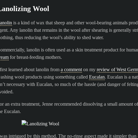
Lanolizing Wool
anolin
is a kind of wax that sheep and other wool-bearing animals produce
gent. Any lanolin that remains in the wool after shearing is generally str
lothing, thus reducing the wool’s ability to shed water.
ommercially, lanolin is often used as a skin treatment product for huma
ream
for breast-feeding mothers.
 first learned about lanolin from
a comment
on my
review of West Germ
ashing wool products using something called
Eucalan
. Eucalan is a na
sn’t necessary with Eucalan, so much of the hassle (and danger of feltin
voided.
or an extra treatment, Jenne recommended dissolving a small amount of
he Eucalan.
 was intrigued by this method. The no-rinse aspect made it simpler tha