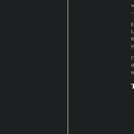
w
E
L
t
y
I
s
r