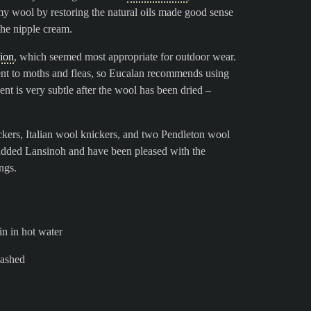
my wool by restoring the natural oils made good sense
the nipple cream.
sion
, which seemed most appropriate for outdoor wear.
rrent to moths and fleas, so Eucalan recommends using
ent is very subtle after the wool has been dried –
ers, Italian wool knickers, and two Pendleton wool
 added Lansinoh and have been pleased with the
ngs.
n in hot water
washed