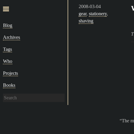
2008-03-04
gear
,
stationery
,
shaving
Blog
T
Archives
Tags
Who
Projects
Books
The ma