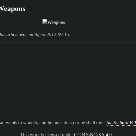
Weapons
his article was modified 2012-09-15.
n wants to wander, and he must do so or he shall die.
Sir Richard F. 
This work is licensed under
CC BY-NC-SA 4.0
.