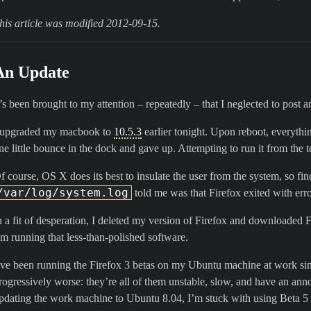
his article was modified 2012-09-15.
An Update
t’s been brought to my attention – repeatedly – that I neglected to post 
 upgraded my macbook to
10.5.3
earlier tonight. Upon reboot, everythin
ne little bounce in the dock and gave up. Attempting to run it from the 
f course, OS X does its best to insulate the user from the system, so fin
/var/log/system.log
told me was that Firefox exited with err
n a fit of desperation, I deleted my version of Firefox and downloaded F
’m running that less-than-polished software.
’ve been running the Firefox 3 betas on my Ubuntu machine at work sin
rogressively worse: they’re all of them unstable, slow, and have an an
pdating the work machine to Ubuntu 8.04, I’m stuck with using Beta 5 