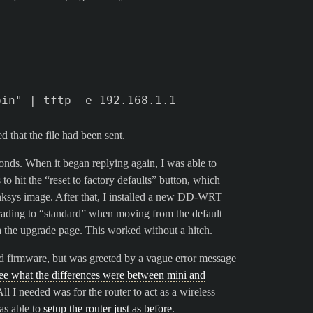
 that the file had been sent.
conds. When it began replying again, I was able to
o hit the “reset to factory defaults” button, which
sys image. After that, I installed a new DD-WRT
ading to “standard” when moving from the default
 the upgrade page. This worked without a hitch.
ard firmware, but was greeted by a vague error message
see what the differences were between mini and
ll I needed was for the router to act as a wireless
was able to
setup the router just as before
.