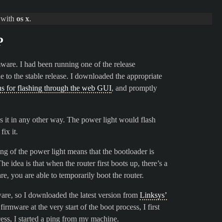
d with
os x
.
P
mware. I had been running one of the release
to the stable release. I downloaded the appropriate
ons for flashing through the web GUI
, and promptly
cess it in any other way. The power light would flash
ix it.
king of the power light means that the bootloader is
 idea is that when the router first boots up, there’s a
, you are able to temporarily boot the router.
ware, so I downloaded the latest version from
Linksys’
firmware at the very start of the boot process, I first
cess, I started a ping from my machine.