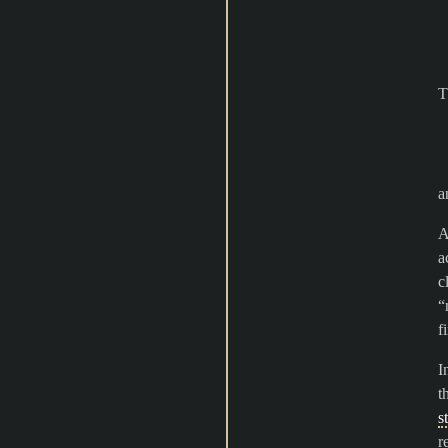
T
a
A
a
c
“
f
I
t
s
r