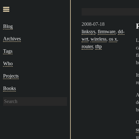
2008-07-18
Blog
linksys
,
firmware
,
dd-
Archives
wrt
,
wireless
,
os x
,
L
router
,
tftp
c
Tags
fi
b
Who
I
Projects
r
Books
A
d
b
O
s
u