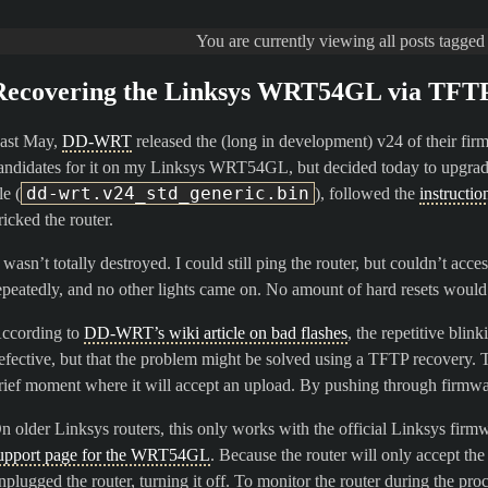
You are currently viewing all posts tagge
Recovering the Linksys WRT54GL via TFT
ast May,
DD-WRT
released the (long in development) v24 of their fir
andidates for it on my Linksys WRT54GL, but decided today to upgrade 
dd-wrt.v24_std_generic.bin
le (
), followed the
instructi
ricked the router.
t wasn’t totally destroyed. I could still ping the router, but couldn’t ac
epeatedly, and no other lights came on. No amount of hard resets would f
ccording to
DD-WRT’s wiki article on bad flashes
, the repetitive blin
efective, but that the problem might be solved using a TFTP recovery. The
rief moment where it will accept an upload. By pushing through firmware
n older Linksys routers, this only works with the official Linksys firm
upport page for the WRT54GL
. Because the router will only accept the 
nplugged the router, turning it off. To monitor the router during the pro