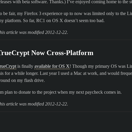
eleases with beta software. Thanks.) I’ve enjoyed coming home to the st
o be fair, my Firefox 3 experience up to now was limited only to the Li
ny platform. So far, RC1 on OS X doesn’t seem too bad.
his article was modified 2012-12-22.
TrueCrypt Now Cross-Platform
rueCrypt
is finally
available for OS X
! Though my primary OS was Linux
his for a while longer. Last year I used a Mac at work, and would freque
round on my flash drive.
’m plan to donate to the project when my next paycheck comes in.
his article was modified 2012-12-22.