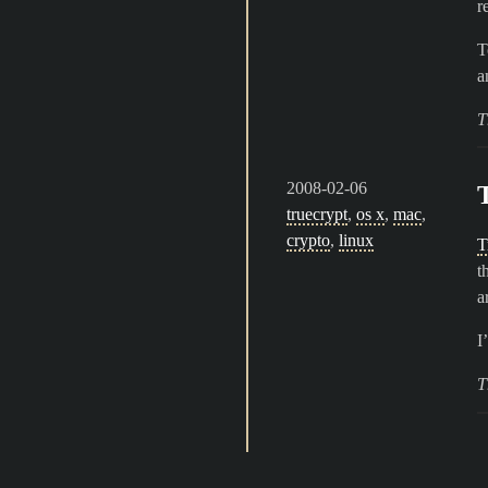
r
T
a
T
2008-02-06
truecrypt
,
os x
,
mac
,
crypto
,
linux
T
t
a
I
T