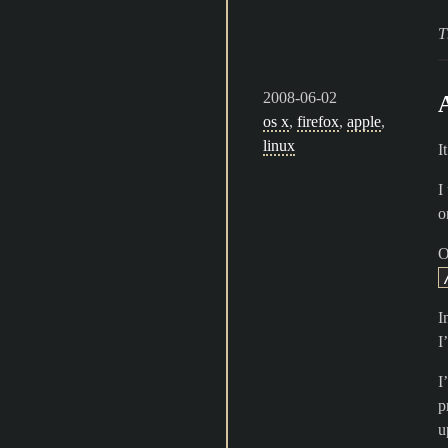
T
2008-06-02
os x
,
firefox
,
apple
,
linux
I
I
o
O
I
I
I
p
u