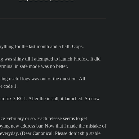
anything for the last month and a half. Oops.
g was shiny till I attempted to launch Firefox. It did
terminal in safe mode was no better.
ding useful logs was out of the question. All
or code 1.
irefox 3 RC1. After the install, it launched. So now
ce February or so. Each release seems to get
noying new address bar. Now that I made the mistake of
everyday. (Dear Canonical: Please don’t ship stable