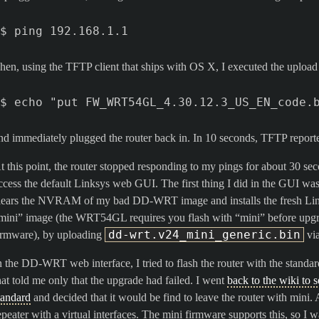
hen, using the TFTP client that ships with OS X, I executed the upload
nd immediately plugged the router back in. In 10 seconds, TFTP reported
t this point, the router stopped responding to my pings for about 30 se
ccess the default Linksys web GUI. The first thing I did in the GUI was t
lears the NVRAM of my bad DD-WRT image and installs the fresh Link
mini” image (the WRT54GL requires you flash with “mini” before upgr
dd-wrt.v24_mini_generic.bin
irmware), by uploading
via
n the DD-WRT web interface, I tried to flash the router with the stand
hat told me only that the upgrade had failed. I went
back to the wiki to 
tandard
and decided that it would be find to leave the router with mini. A
epeater with a virtual interfaces. The mini firmware supports this, so I 