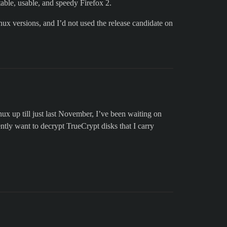
able, usable, and speedy Firefox 2.
nux versions, and I’d not used the release candidate on
 up till just last November, I’ve been waiting on
ntly want to decrypt TrueCrypt disks that I carry