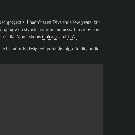
oked gorgeous. I hadn’t seen Diva for a few years, but
ripping with stylish neo-noir coolness. This movie is
 Paris like Mann shoots
Chicago
and
L.A.
.
ike beautifully designed, portable, high-fidelity audio