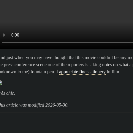
nd just when you may have thought that this movie couldn’t be any more
he press conference scene one of the reporters is taking notes on what a
unknown to me) fountain pen. I
appreciate fine stationery
in film.
rès chic
.
his article was modified 2026-05-30.