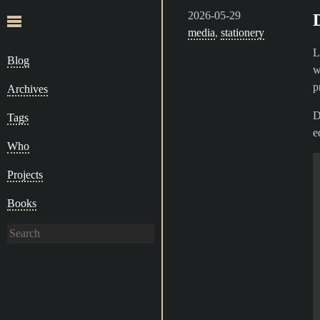
2026-05-29
media
,
stationery
L
Blog
w
p
Archives
D
Tags
e
Who
Projects
Books