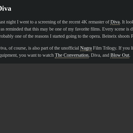
Diva
ast night I went to a screening of the recent 4K remaster of
Diva
. It lo
as reminded that this may be one of my favorite films. Every scene is d
robably one of the reasons I started going to the opera. Beineix shoots
iva, of course, is also part of the unofficial
Nagra
Film Trilogy. If you l
quipment, you want to watch
The Conversation
, Diva, and
Blow Out
.