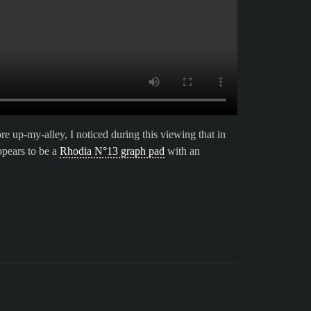
 up-my-alley, I noticed during this viewing that in
ppears to be a
Rhodia N°13 graph pad
with an