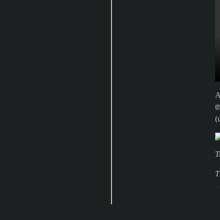
A
t
(
T
T