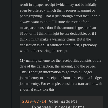
result in a paper receipt (which may not be initially
even be offered), which then requires scanning or
photographing. That is just enough effort that I don’t
always want to do it. I’ll store the receipt for a
meatspace transaction if the amount is greater than
$100, or if I think it might be tax deductible, or if I
think I might make a warranty claim. But if the
transaction is a $10 sandwich for lunch, I probably
won’t bother storing the receipt.
My naming scheme for the receipt files consists of the
date of the transaction, the amount, and the payee.
This is enough information to go from a Ledger
journal entry to a receipt, or from a receipt to a Ledger
journal entry. For example, consider a transaction with
a journal entry like this:
2020
-
07
-
14
Acme
Widgets
Exp
enses
:
Bicycle
:
Parts