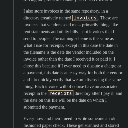
I also store invoices in the same repository, in a
invoices
directory creatively named
. These are
invoices that vendors send me – primarily things like
rent statements and utility bills – not invoices that I
send to people. The naming scheme is the same as
what I use for receipts, except in this case the date in
the filename is the date the vendor included on the
invoice rather than the date I received it or paid it. I
chose this because if I ever need to dispute a charge or
a payment, this date is an easy way for both the vendor
and I to quickly verify that we are discussing the same
thing. Each invoice will of course have an associated
receipts
receipt in the
directory after I pay it, and
the date on this file will be the date on which I
submitted the payment.
Every now and then I need to write someone an old-
fashioned paper check. These get scanned and stored