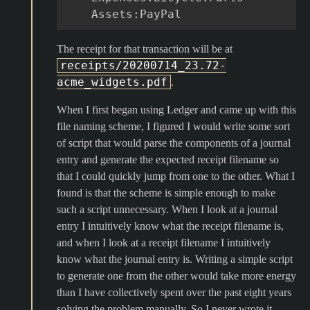
Assets
:
PayPal
The receipt for that transaction will be at
receipts/20200714_23.72-
acme_widgets.pdf
.
When I first began using Ledger and came up with this
file naming scheme, I figured I would write some sort
of script that would parse the components of a journal
entry and generate the expected receipt filename so
that I could quickly jump from one to the other. What I
found is that the scheme is simple enough to make
such a script unnecessary. When I look at a journal
entry I intuitively know what the receipt filename is,
and when I look at a receipt filename I intuitively
know what the journal entry is. Writing a simple script
to generate one from the other would take more energy
than I have collectively spent over the past eight years
solving the problem manually. So I never wrote it.