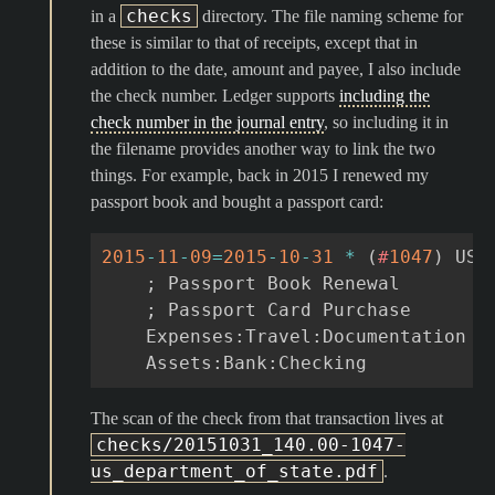
checks
in a
directory. The file naming scheme for
these is similar to that of receipts, except that in
addition to the date, amount and payee, I also include
the check number. Ledger supports
including the
check number in the journal entry
, so including it in
the filename provides another way to link the two
things. For example, back in 2015 I renewed my
passport book and bought a passport card:
2015
-
11
-
09
=
2015
-
10
-
31
*
(
#
1047
)
US
;
Passport
Book
Renewal
;
Passport
Card
Purchase
Exp
enses
:
Travel
:
Documentation
Assets
:
Bank
:
Checking
The scan of the check from that transaction lives at
checks/20151031_140.00-1047-
us_department_of_state.pdf
.