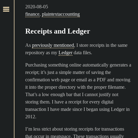
2020-08-05
finance
,
plaintextaccounting
Receipts and Ledger
As
previously mentioned
, I store receipts in the same
repository as my
Ledger
data files.
Purchasing something online automatically generates a
receipt; it’s just a simple matter of saving the
confirmation web page or email as a PDF and moving
it into the proper directory with the proper filename.
That’s a low enough bar that I cannot justify not
storing them. I have a receipt for every digital
transaction I have made since I began using Ledger in
2012.
I’m less strict about storing receipts for transactions
that occur in meatspace. These transactions usually