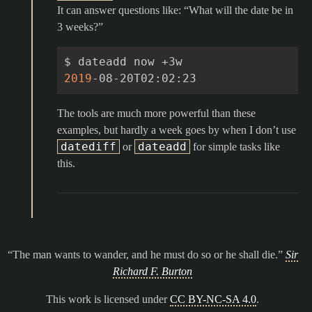
It can answer questions like: “What will the date be in
3 weeks?”
$
dateadd
now
2019
The tools are much more powerful than these
examples, but hardly a week goes by when I don’t use
datediff
dateadd
or
for simple tasks like
this.
The man wants to wander, and he must do so or he shall die.
Sir
Richard F. Burton
This work is licensed under
CC BY-NC-SA 4.0
.