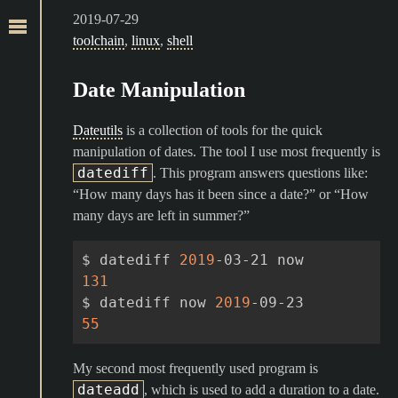
2019-07-29
toolchain
,
linux
,
shell
Date Manipulation
Dateutils
is a collection of tools for the quick
manipulation of dates. The tool I use most frequently is
datediff
. This program answers questions like:
“How many days has it been since a date?” or “How
many days are left in summer?”
$
datediff
2019
-03-21
131
$
datediff
now
2019
55
My second most frequently used program is
dateadd
, which is used to add a duration to a date.