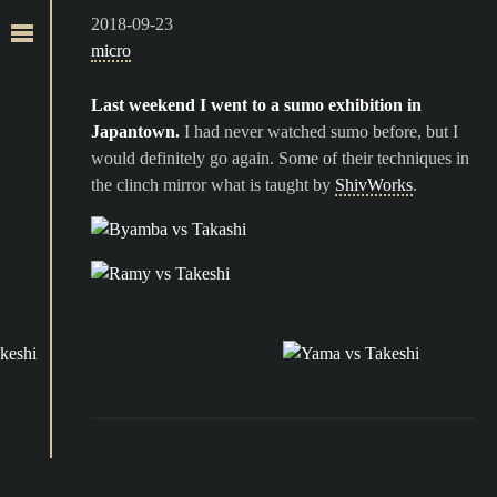
2018-09-23
micro
Last weekend I went to a sumo exhibition in
Japantown.
I had never watched sumo before, but I
would definitely go again. Some of their techniques in
the clinch mirror what is taught by
ShivWorks
.