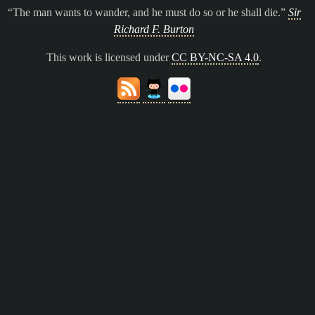
The man wants to wander, and he must do so or he shall die.
Sir
Richard F. Burton
This work is licensed under
CC BY-NC-SA 4.0
.