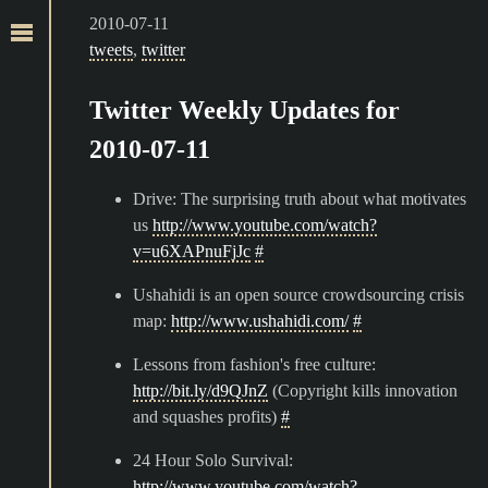
2010-07-11
tweets
,
twitter
Twitter Weekly Updates for
2010-07-11
Drive: The surprising truth about what motivates
us
http://www.youtube.com/watch?
v=u6XAPnuFjJc
#
Ushahidi is an open source crowdsourcing crisis
map:
http://www.ushahidi.com/
#
Lessons from fashion's free culture:
http://bit.ly/d9QJnZ
(Copyright kills innovation
and squashes profits)
#
24 Hour Solo Survival:
http://www.youtube.com/watch?