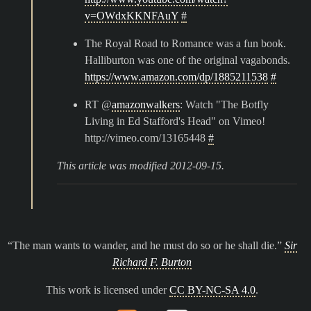
v=OWdxKKNFAuY
#
The Royal Road to Romance was a fun book.
Halliburton was one of the original vagabonds.
https://www.amazon.com/dp/1885211538
#
RT @
amazonwalkers
: Watch "The Botfly
Living in Ed Stafford's Head" on Vimeo!
http://vimeo.com/13165448
#
This article was modified 2012-09-15.
The man wants to wander, and he must do so or he shall die.
Sir
Richard F. Burton
This work is licensed under
CC BY-NC-SA 4.0
.