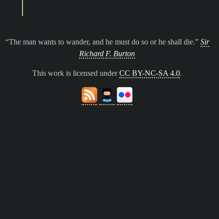
The man wants to wander, and he must do so or he shall die.
Sir
Richard F. Burton
This work is licensed under
CC BY-NC-SA 4.0
.