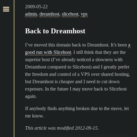
2009-05-22
admin
,
dreamhost
,
slicehost
,
vps
Back to Dreamhost
I’ve moved this domain back to Dreamhost. It’s been
a
good run with Slicehost
. I still think that they are the
superior host (I’ve already noticed a slowness with
Dreamhost compared to Slicehost) and I greatly prefer
the freedom and control of a VPS over shared hosting,
but Dreamhost is cheaper and I need to cut down
expenses. In the future I may move back to Slicehost
again.
If anybody finds anything broken due to the move, let
me know.
This article was modified 2012-09-15.