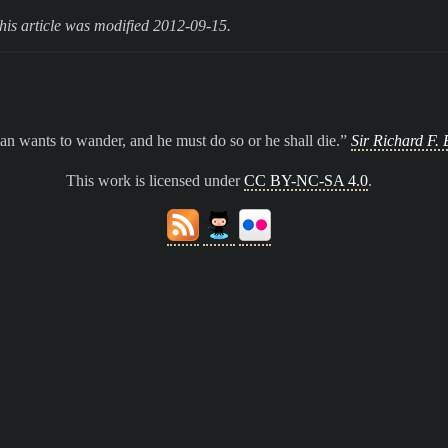
his article was modified 2012-09-15.
n wants to wander, and he must do so or he shall die.
Sir Richard F. 
This work is licensed under
CC BY-NC-SA 4.0
.