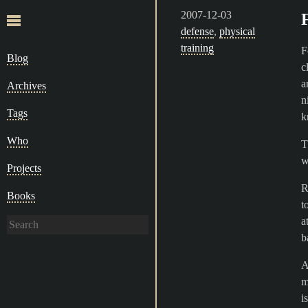
2007-12-03
defense
,
physical
training
F
Blog
c
a
Archives
n
Tags
k
Who
T
w
Projects
R
Books
t
a
b
A
m
i