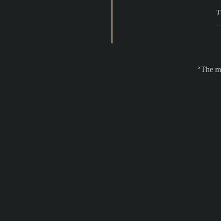
T
The ma