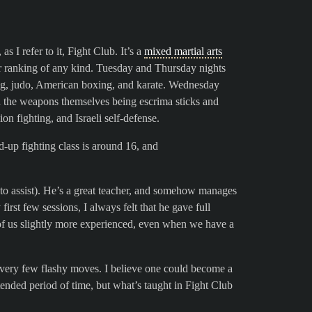
 as I refer to it, Fight Club. It’s a
mixed martial arts
 or ranking of any kind. Tuesday and Thursday nights
ing, judo, American boxing, and karate. Wednesday
h the weapons themselves being escrima sticks and
n fighting, and Israeli self-defense.
nd-up fighting class is around 16, and
 to assist). He’s a great teacher, and somehow manages
 first few sessions, I always felt that he gave full
se of us slightly more experienced, even when we have a
re very few flashy moves. I believe one could become a
xtended period of time, but what’s taught in Fight Club