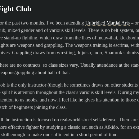
Fight Club
or the past two months, I’ve been attending
Unbridled Martial Arts
– or,
lub, mixed gender and of various skill levels. There is no belt-system,
re stand-up fighting, which draw from the likes of muay-thai, kickbox
ights are weapons and grappling. The weapons training is escrima, wit
nives. Grappling draws from wrestling, Jujutsu, judo, Shamrok submissio
here are no contracts, so class sizes vary. Usually attendance at the sta
eapons/grappling about half of that.
ob is the only instructor (though he sometimes draws on other students
o split his attention throughout the class’s various skill levels. During my
ttention to us noobs, and now, I feel like he gives his attention to tho
atch of beginners joining the class.
ll the instruction is focused on real-world street self-defense. There a
ore effective fighter by studying a classic art, such as Aikido, for an e
s skill enough to make one sufficient in a short period of time.