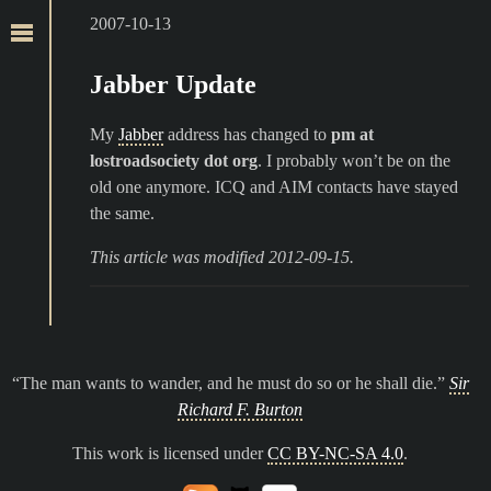
2007-10-13
Jabber Update
My
Jabber
address has changed to
pm at
lostroadsociety dot org
. I probably won’t be on the
old one anymore. ICQ and AIM contacts have stayed
the same.
This article was modified 2012-09-15.
The man wants to wander, and he must do so or he shall die.
Sir
Richard F. Burton
This work is licensed under
CC BY-NC-SA 4.0
.