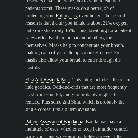
Rescuers have a tendency not to want to eat their
patients vomit. These masks do a better job of
protecting you.
Full masks
, even better. The second
reason is that the air you inhale is about 21% oxygen,
but you exhale only 16%. Thus, breathing for a patient
is less effective than the patient breathing for
themselves. Masks help to concentrate your breath,
making each of your attempts more effective. Full
masks also allow your breath to enter through the
nostrils.
First Aid Restock Pack
. This thing includes all sorts of
little goodies. Odd-and-ends that are most frequently
used from your kit, and you probably neglect to
replace. Plus some 2nd Skin, which is probably the
single coolest first aid item available.
Patient Assessment Bandanna
. Bandannas have a
multitude of uses; whether to keep hair under control,
wipe your hands, use as a pot holder, or even filter