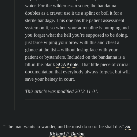
water. For the wilderness rescuer, the bandanna
doubles as a cravat: use it tie a splint or boil it for a
sterile bandage. This one has the patient assessment
system on it, so when your adrenaline is pumping and
you forget what the hell you’re supposed to be doing,
just farce wiping your brow with this and cheat a
glance at the list – without losing face with your
patient or bystanders. Included on the bandanna is a
fill-in-the-blank
SOAP note
. That little piece of crucial
documentation that everybody always forgets, but will
save your heiney in court.
This article was modified 2012-11-01.
The man wants to wander, and he must do so or he shall die.
Sir
Richard F. Burton