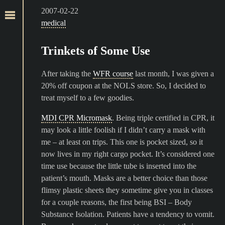
2007-02-22
medical
Trinkets of Some Use
After taking the
WFR course
last month, I was given a
20% off coupon at the NOLS store. So, I decided to
treat myself to a few goodies.
MDI CPR Micromask
. Being triple certified in CPR, it
may look a little foolish if I didn’t carry a mask with
me – at least on trips. This one is pocket sized, so it
now lives in my right cargo pocket. It’s considered one
time use because the little tube is inserted into the
patient’s mouth. Masks are a better choice than those
flimsy plastic sheets they sometime give you in classes
for a couple reasons, the first being BSI – Body
Substance Isolation. Patients have a tendency to vomit.