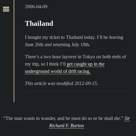
2006-04-09
Thailand
I bought my ticket to Thailand today. I’ll be leaving
June 26th and returning July 19th.
There’s a two hour layover in Tokyo on both ends of
my trip, so I think I’ll
get caught up in the
underground world of drift racing.
This article was modified 2012-09-15.
The man wants to wander, and he must do so or he shall die.
Sir
Richard F. Burton