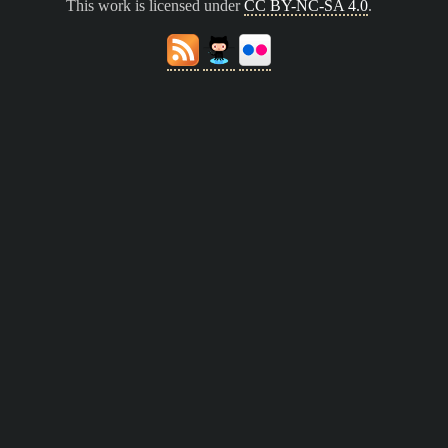
This work is licensed under
CC BY-NC-SA 4.0
.