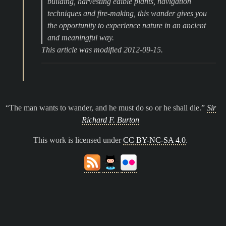
building, harvesting edible plants, navigation
techniques and fire-making, this wander gives you
the opportunity to experience nature in an ancient
and meaningful way.
This article was modified 2012-09-15.
The man wants to wander, and he must do so or he shall die.
Sir
Richard F. Burton
This work is licensed under
CC BY-NC-SA 4.0
.