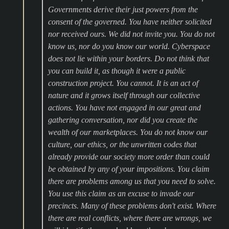
Governments derive their just powers from the
consent of the governed. You have neither solicited
nor received ours. We did not invite you. You do not
know us, nor do you know our world. Cyberspace
does not lie within your borders. Do not think that
you can build it, as though it were a public
construction project. You cannot. It is an act of
nature and it grows itself through our collective
actions. You have not engaged in our great and
gathering conversation, nor did you create the
wealth of our marketplaces. You do not know our
culture, our ethics, or the unwritten codes that
already provide our society more order than could
be obtained by any of your impositions. You claim
there are problems among us that you need to solve.
You use this claim as an excuse to invade our
precincts. Many of these problems don't exist. Where
there are real conflicts, where there are wrongs, we