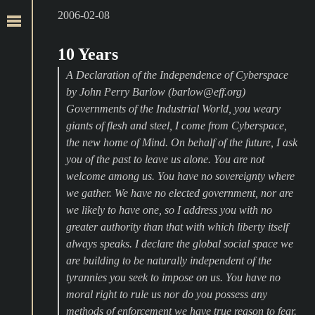
2006-02-08
10 Years
A Declaration of the Independence of Cyberspace
by John Perry Barlow (barlow@eff.org)
Governments of the Industrial World, you weary
giants of flesh and steel, I come from Cyberspace,
the new home of Mind. On behalf of the future, I ask
you of the past to leave us alone. You are not
welcome among us. You have no sovereignty where
we gather. We have no elected government, nor are
we likely to have one, so I address you with no
greater authority than that with which liberty itself
always speaks. I declare the global social space we
are building to be naturally independent of the
tyrannies you seek to impose on us. You have no
moral right to rule us nor do you possess any
methods of enforcement we have true reason to fear.