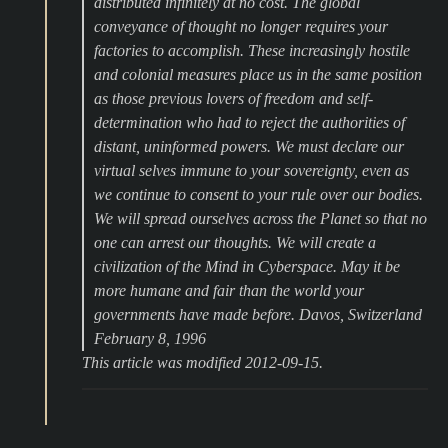
distributed infinitely at no cost. The global
conveyance of thought no longer requires your
factories to accomplish. These increasingly hostile
and colonial measures place us in the same position
as those previous lovers of freedom and self-
determination who had to reject the authorities of
distant, uninformed powers. We must declare our
virtual selves immune to your sovereignty, even as
we continue to consent to your rule over our bodies.
We will spread ourselves across the Planet so that no
one can arrest our thoughts. We will create a
civilization of the Mind in Cyberspace. May it be
more humane and fair than the world your
governments have made before. Davos, Switzerland
February 8, 1996
This article was modified 2012-09-15.