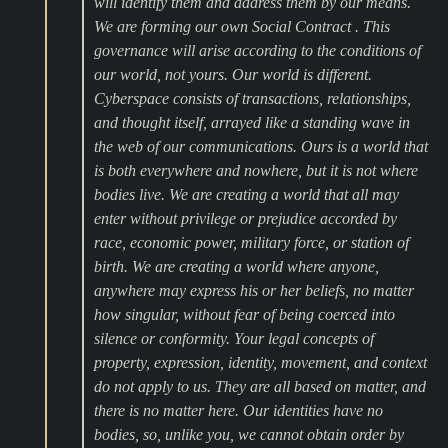
will identify them and address them by our means.
We are forming our own Social Contract . This
governance will arise according to the conditions of
our world, not yours. Our world is different.
Cyberspace consists of transactions, relationships,
and thought itself, arrayed like a standing wave in
the web of our communications. Ours is a world that
is both everywhere and nowhere, but it is not where
bodies live. We are creating a world that all may
enter without privilege or prejudice accorded by
race, economic power, military force, or station of
birth. We are creating a world where anyone,
anywhere may express his or her beliefs, no matter
how singular, without fear of being coerced into
silence or conformity. Your legal concepts of
property, expression, identity, movement, and context
do not apply to us. They are all based on matter, and
there is no matter here. Our identities have no
bodies, so, unlike you, we cannot obtain order by