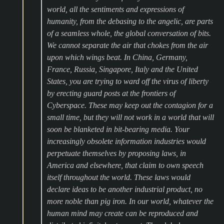
world, all the sentiments and expressions of
humanity, from the debasing to the angelic, are parts
of a seamless whole, the global conversation of bits.
We cannot separate the air that chokes from the air
upon which wings beat. In China, Germany,
France, Russia, Singapore, Italy and the United
States, you are trying to ward off the virus of liberty
by erecting guard posts at the frontiers of
Cyberspace. These may keep out the contagion for a
small time, but they will not work in a world that will
soon be blanketed in bit-bearing media. Your
increasingly obsolete information industries would
perpetuate themselves by proposing laws, in
America and elsewhere, that claim to own speech
itself throughout the world. These laws would
declare ideas to be another industrial product, no
more noble than pig iron. In our world, whatever the
human mind may create can be reproduced and