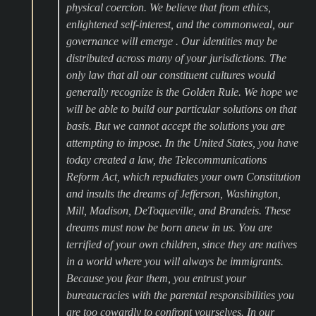
physical coercion. We believe that from ethics,
enlightened self-interest, and the commonweal, our
governance will emerge . Our identities may be
distributed across many of your jurisdictions. The
only law that all our constituent cultures would
generally recognize is the Golden Rule. We hope we
will be able to build our particular solutions on that
basis. But we cannot accept the solutions you are
attempting to impose. In the United States, you have
today created a law, the Telecommunications
Reform Act, which repudiates your own Constitution
and insults the dreams of Jefferson, Washington,
Mill, Madison, DeToqueville, and Brandeis. These
dreams must now be born anew in us. You are
terrified of your own children, since they are natives
in a world where you will always be immigrants.
Because you fear them, you entrust your
bureaucracies with the parental responsibilities you
are too cowardly to confront yourselves. In our