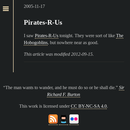
2005-11-17
Pirates-R-Us
I saw
Pirates-R-Us
tonight. They were sort of like
The
Hobogoblins
, but nowhere near as good.
This article was modified 2012-09-15.
The man wants to wander, and he must do so or he shall die.
Sir
Richard F. Burton
This work is licensed under
CC BY-NC-SA 4.0
.