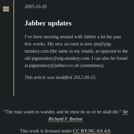
2005-10-20
Jabber updates
I’ve been messing around with Jabber a lot the past
few weeks. My new account is now pm@pig-
monkey.com (the same as my email), as opposed to the
old pigmonkey@pig-monkey.com. I can also be found
at pigmonkey@jabber.ccc.de (sometimes).
This article was modified 2012-09-15.
The man wants to wander, and he must do so or he shall die.
Sir
Richard F. Burton
This work is licensed under
CC BY-NC-SA 4.0
.