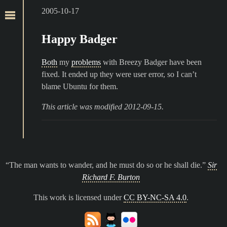
2005-10-17
Happy Badger
Both
my
problems
with Breezy Badger have been
fixed. It ended up they were user error, so I can’t
blame Ubuntu for them.
This article was modified 2012-09-15.
The man wants to wander, and he must do so or he shall die.
Sir
Richard F. Burton
This work is licensed under
CC BY-NC-SA 4.0
.