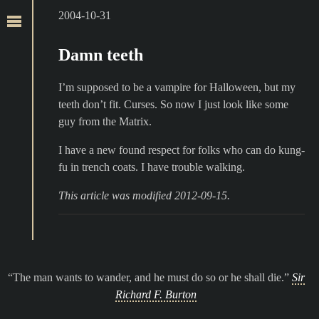
2004-10-31
Damn teeth
I’m supposed to be a vampire for Halloween, but my
teeth don’t fit. Curses. So now I just look like some
guy from the Matrix.
I have a new found respect for folks who can do kung-
fu in trench coats. I have trouble walking.
This article was modified 2012-09-15.
The man wants to wander, and he must do so or he shall die.
Sir
Richard F. Burton