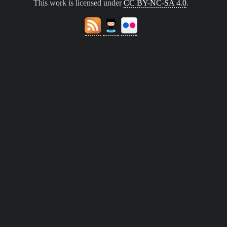
This work is licensed under
CC BY-NC-SA 4.0
.